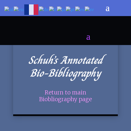
Schuh’s Annotated
Bio-Bibliography
Return to main
Biobliography page