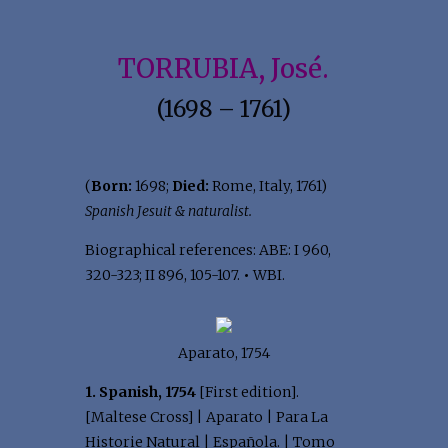
TORRUBIA, José.
(1698 – 1761)
(
Born:
1698;
Died:
Rome, Italy, 1761)
Spanish Jesuit & naturalist.
Biographical references: ABE: I 960,
320-323; II 896, 105-107.
•
WBI.
Aparato, 1754
1. Spanish, 1754
[First edition].
[Maltese Cross] | Aparato | Para La
Historie Natural | Española. | Tomo