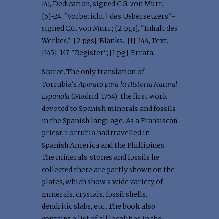
[4], Dedication, signed C.G. von Murr.;
[5]-24, "Vorbericht | des Uebersetzers."-
signed C.G. von Murr.; [2 pgs], "Inhalt des
Werkes."; [2 pgs], Blanks.; [1]-144, Text.;
[145]-147, "Register."; [1 pg], Errata.
Scarce. The only translation of
Torrubia's
Aparato para la Historia Natural
Espanola
(Madrid, 1754), the first work
devoted to Spanish minerals and fossils
in the Spanish language. As a Fransiscan
priest, Torrubia had travelled in
Spanish America and the Phillipines.
The minerals, stones and fossils he
collected there are partly shown on the
plates, which show a wide variety of
minerals, crystals, fossil shells,
dendritic slabs, etc.. The book also
contains a list of all localities in the