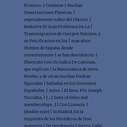
Primero. | Contiene | Muchas
Dissertaciones Physicas, |
especialmente sobre del Diluvio. |
Reduelve El Gran Problema De La |
Transmigracion de Cuerpos Marinos, y
su Petrificacion en los | mas altos
Montes de España, donde
recientemente | se han descubierto. |
Illustrato Con Un Indica De Laminas,
que explican | la Naturealeza de estos
Fosiles, y de otras muchas Piedras
figuradas | halladas en los Dominios
Españoles. | Autor | El Rmo. P.Fr. Joseph
Torrubia, | [...2 lines of titles and
memberships...] | Con Licencia. |
[double rule] | In Madrid, En la
Imprenta de los Herederos de Don
Augustin | De Gordejuela Y Sierra, Calle