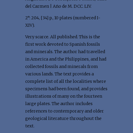
del Carmen | Año de M. DCC. LIV.
2°: 204, [34] p., 10 plates (numbered I-
XIV).
Very scarce. All published. This is the
first work devoted to Spanish fossils
and minerals. The author had travelled
in America and the Philippines, and had
collected fossils and minerals from
various lands. The text provides a
complete list of all the localities where
specimens had been found, and provides
illustrations of many on the fourteen
large plates. The author includes
references to contemporary and older
geological literature throughout the
text.