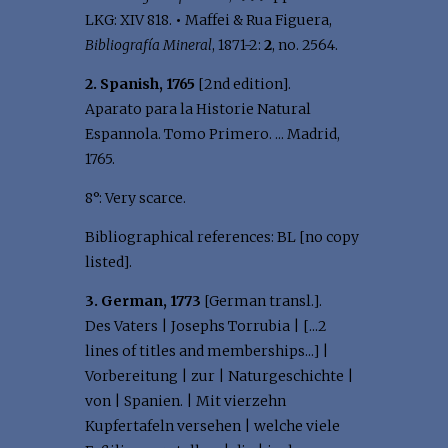
LKG: XIV 818.
•
Maffei & Rua Figuera,
Bibliografía Mineral
, 1871-2:
2
, no. 2564.
2. Spanish, 1765
[2nd edition].
Aparato para la Historie Natural
Espannola. Tomo Primero. ... Madrid,
1765.
8°: Very scarce.
Bibliographical references: BL [no copy
listed].
3. German, 1773
[German transl.].
Des Vaters | Josephs Torrubia | [...2
lines of titles and memberships...] |
Vorbereitung | zur | Naturgeschichte |
von | Spanien. | Mit vierzehn
Kupfertafeln versehen | welche viele