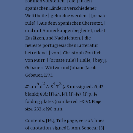
Foßilien vorstellen, | die | in den
spanischen Ländern verschiedener
Welttheile | gefundne werden. | [ornate
rule] | Aus dem Spanischen übersetzt, |
und mit Anmerkungen begleitet, nebst
Zusätzen, und Nachrichten, | die
neueste portugiesischen Litteratur
betreffend; | von | Christoph Gottlieb
von Murr. | [ornate rule] | Halle, | bey J.J.
Gebauers Wittwe und Johann Jacob
Gebauer, 1773.
4
2
4
2
4°: a-c
d
A-S
T
(a3 missigned a5; d2
blank); 88
l
.; [1]-24, [4], [1]-147, [1] p., 14
folding plates (numbered I-XIV).
Page
size:
232 x 190 mm.
Contents: [1-2], Title page, verso 5 lines
of quotation, signed L. Ann. Seneca.; [3]-