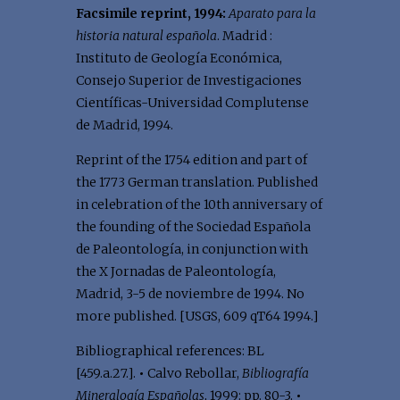
Facsimile reprint, 1994:
Aparato para la
historia natural española
. Madrid :
Instituto de Geología Económica,
Consejo Superior de Investigaciones
Científicas-Universidad Complutense
de Madrid, 1994.
Reprint of the 1754 edition and part of
the 1773 German translation. Published
in celebration of the 10th anniversary of
the founding of the Sociedad Española
de Paleontología, in conjunction with
the X Jornadas de Paleontología,
Madrid, 3-5 de noviembre de 1994. No
more published. [USGS, 609 qT64 1994.]
Bibliographical references: BL
[459.a.27.].
•
Calvo Rebollar,
Bibliografía
Mineralogía Españolas
, 1999: pp. 80-3.
•