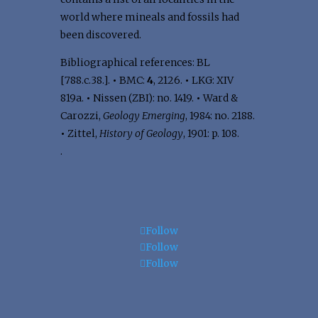
world where mineals and fossils had
been discovered.
Bibliographical references: BL
[788.c.38.].
•
BMC:
4
, 2126.
•
LKG: XIV
819a.
•
Nissen (ZBI): no. 1419.
•
Ward &
Carozzi,
Geology Emerging
, 1984: no. 2188.
•
Zittel,
History of Geology
, 1901: p. 108.
.
Follow
Follow
Follow