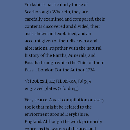
Yorkshire, particularly those of
Scarborough. Wherein, they are
carefully examined and compared, their
contents discovered and divided, their
uses shewn and explained, and an
account given of their discovery and
alterations. Together with the natural
history of the Earths, Minerals, and
Fossils through which the Chief of them
Pass ... London: For the Author, 1734.
4°: [20], xxii, 317, [1], 315-359, [3] p., 4
engraved plates (3 folding).
Very scarce. A vast compilation on
every
topic that might be related to the
enviorment around Derybshire,
England. Although the work primarily
concerns the waters of the area and