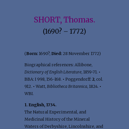
SHORT, Thomas.
(1690? – 1772)
(
Born:
1690?;
Died:
28 November 1772)
Biographical references: Allibone,
Dictionary of English Literature
, 1859-71.
•
BBA: I 998, 156-168.
•
Poggendorff:
2
, col.
912.
•
Watt,
Bibliotheca Britannica
, 1824.
•
WBI.
1. English, 1734.
The Natural Experimental, and
Medicinal History of the Mineral
Waters of Derbyshire, Lincolnshire, and