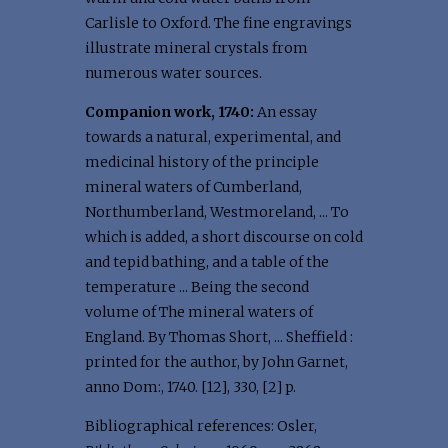
Carlisle to Oxford. The fine engravings
illustrate mineral crystals from
numerous water sources.
Companion work, 1740:
An essay
towards a natural, experimental, and
medicinal history of the principle
mineral waters of Cumberland,
Northumberland, Westmoreland, ... To
which is added, a short discourse on cold
and tepid bathing, and a table of the
temperature ... Being the second
volume of The mineral waters of
England. By Thomas Short, ... Sheffield :
printed for the author, by John Garnet,
anno Dom:, 1740. [12], 330, [2] p.
Bibliographical references: Osler,