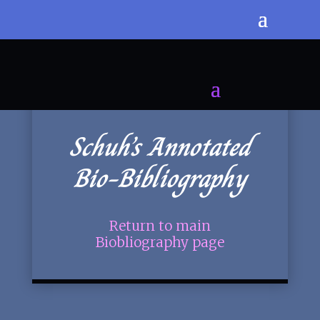
Schuh’s Annotated
Bio-Bibliography
Return to main
Biobliography page