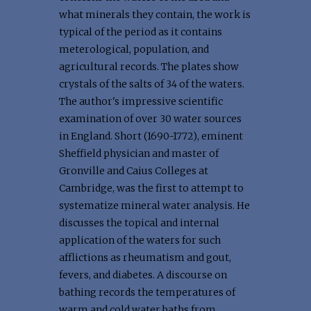
what minerals they contain, the work is
typical of the period as it contains
meterological, population, and
agricultural records. The plates show
crystals of the salts of 34 of the waters.
The author's impressive scientific
examination of over 30 water sources
in England. Short (1690-1772), eminent
Sheffield physician and master of
Gronville and Caius Colleges at
Cambridge, was the first to attempt to
systematize mineral water analysis. He
discusses the topical and internal
application of the waters for such
afflictions as rheumatism and gout,
fevers, and diabetes. A discourse on
bathing records the temperatures of
warm and cold water baths from