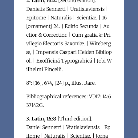
2. Latin, 1624
[Second edition].
Danielis Sennerti | Uratislaviensis |
Epitome | Naturalis | Scientiæ. | 16
[ornament] 24. | Editio Secunda | Au
ctior & Correctior. | Cum gratia & Pri
vilegio Electoris Saxoniæ. | Witeberg
æ, | Impensis Caspari Heiden Bibliop
ol. | Exofficiná Typrograhicá | Jobi W
ilhelmi Fincelii.
8°: [16], 674, [24] p., illus. Rare.
Bibliographical references: VD17: 14:6
37142G.
3. Latin, 1633
[Third edition].
Daniel Sennerti | Vratislaviensis | Ep
itome | Naturalis | Scientiæ. | [orna