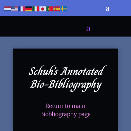
Schuh’s Annotated
Bio-Bibliography
Return to main
Biobliography page