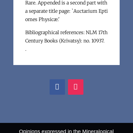
Rare. Appended is a second part with
a separate title page: `Auctarium Epti
omes Physicæ.'
Bibliographical references: NLM 17th
Century Books (Krivatsy): no. 10937.
.
Opinions expressed in the Mineralogical