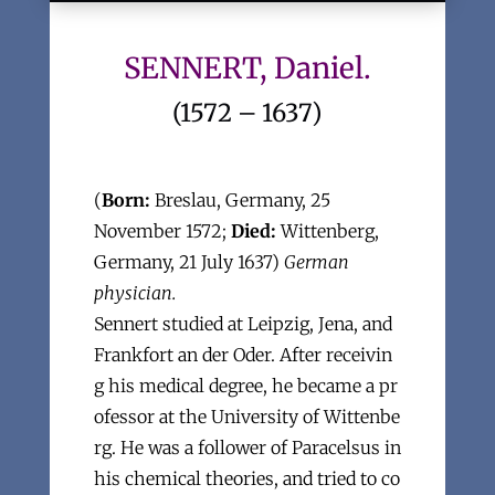
SENNERT, Daniel.
(1572 – 1637)
(
Born:
Breslau, Germany, 25
November 1572;
Died:
Wittenberg,
Germany, 21 July 1637)
German
physician.
Sennert studied at Leipzig, Jena, and
Frankfort an der Oder. After receivin
g his medical degree, he became a pr
ofessor at the University of Wittenbe
rg. He was a follower of Paracelsus in
his chemical theories, and tried to co