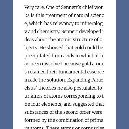
Very rare. One of Sennert's chief wor
ks is this treatment of natural scienc
e, which has relevancy to mineralog
y and chemistry. Sennert developed i
deas about the atomic structure of o
bjects. He showed that gold could be
precipitated from acids in which it h
ad been dissolved because gold atom
s retained their fundamental essence
inside the solution. Expanding Parac
elsus' theories he also postulated fo
ur kinds of atoms corresponding to t
he four elements, and suggested that
substances of the second order were
formed by the combination of prima
ry atoms. These atoms or corpuscles