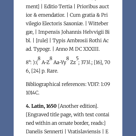
ment] | Editio Tertia | Prioribus auct
ior & emendatior. | Cum gratia & Pri
vilegio Electoris Saxoniæ. | Witteber
gæ, | Impensis Johannis Helvvigii Bi
bl. | [rule] | Typis Ambrosii Rothi Ac
ad. Typogr. | Anno M DC XXXIII.
8
8
8
5
8°: ):(
A-Z
Aa-Yy
Zz
; 373
l
.; [16], 70
6, [24] p. Rare.
Bibliographical references: VD17: 1:09
1014C.
4. Latin, 1650
[Another edition].
[Engraved title page, with text contai
ned within an ornate border, reads:]
Danelis Sennerti | Vratislaviensis | E