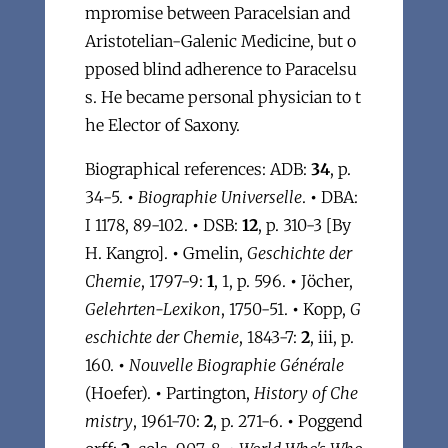
mpromise between Paracelsian and
Aristotelian-Galenic Medicine, but o
pposed blind adherence to Paracelsu
s. He became personal physician to t
he Elector of Saxony.
Biographical references: ADB:
34
, p.
34-5.
•
Biographie Universelle
.
•
DBA:
I 1178, 89-102.
•
DSB:
12
, p. 310-3 [By
H. Kangro].
•
Gmelin,
Geschichte der
Chemie
, 1797-9:
1
, 1, p. 596.
•
Jöcher,
Gelehrten-Lexikon
, 1750-51.
•
Kopp,
G
eschichte der Chemie
, 1843-7:
2
, iii, p.
160.
•
Nouvelle Biographie Générale
(Hoefer).
•
Partington,
History of Che
mistry
, 1961-70:
2
, p. 271-6.
•
Poggend