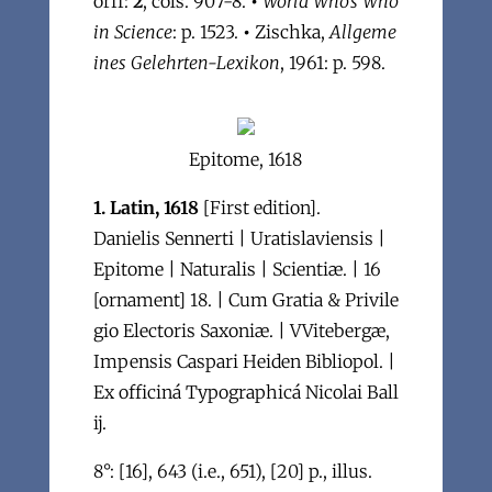
orff:
2
, cols. 907-8.
•
World Who's Who
in Science
: p. 1523.
•
Zischka,
Allgeme
ines Gelehrten-Lexikon
, 1961: p. 598.
Epitome, 1618
1. Latin, 1618
[First edition].
Danielis Sennerti | Uratislaviensis |
Epitome | Naturalis | Scientiæ. | 16
[ornament] 18. | Cum Gratia & Privile
gio Electoris Saxoniæ. | VVitebergæ,
Impensis Caspari Heiden Bibliopol. |
Ex officiná Typographicá Nicolai Ball
ij.
8°: [16], 643 (i.e., 651), [20] p., illus.