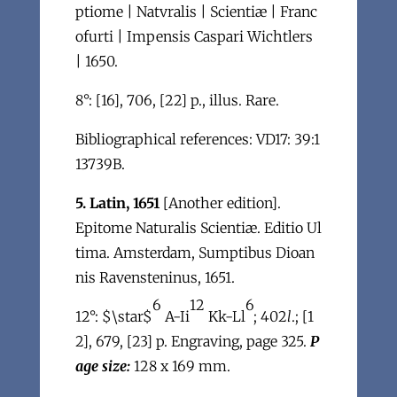
ptiome | Natvralis | Scientiæ | Franc
ofurti | Impensis Caspari Wichtlers
| 1650.
8°: [16], 706, [22] p., illus. Rare.
Bibliographical references: VD17: 39:1
13739B.
5. Latin, 1651
[Another edition].
Epitome Naturalis Scientiæ. Editio Ul
tima. Amsterdam, Sumptibus Dioan
nis Ravensteninus, 1651.
6
12
6
12°: $\star$
A-Ii
Kk-Ll
; 402
l
.; [1
2], 679, [23] p. Engraving, page 325.
P
age size:
128 x 169 mm.