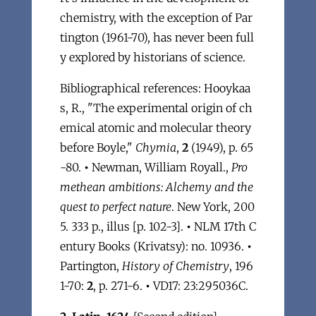
chemistry, with the exception of Par
tington (1961-70), has never been full
y explored by historians of science.
Bibliographical references: Hooykaa
s, R., "The experimental origin of ch
emical atomic and molecular theory
before Boyle,"
Chymia
,
2
(1949), p. 65
-80.
•
Newman, William Royall.,
Pro
methean ambitions: Alchemy and the
quest to perfect nature
. New York, 200
5. 333 p., illus [p. 102-3].
•
NLM 17th C
entury Books (Krivatsy): no. 10936.
•
Partington,
History of Chemistry
, 196
1-70:
2
, p. 271-6.
•
VD17: 23:295036C.