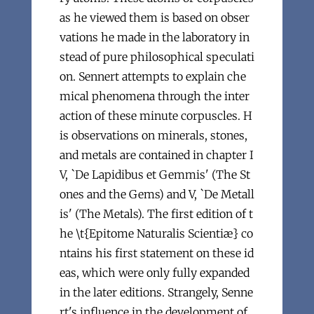
as he viewed them is based on obser
vations he made in the laboratory in
stead of pure philosophical speculati
on. Sennert attempts to explain che
mical phenomena through the inter
action of these minute corpuscles. H
is observations on minerals, stones,
and metals are contained in chapter I
V, `De Lapidibus et Gemmis' (The St
ones and the Gems) and V, `De Metall
is' (The Metals). The first edition of t
he \t{Epitome Naturalis Scientiæ} co
ntains his first statement on these id
eas, which were only fully expanded
in the later editions. Strangely, Senne
rt's influence in the development of