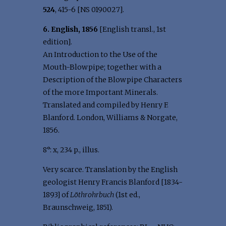
524
, 415-6 [NS 0190027].
6. English, 1856
[English transl., 1st
edition].
An Introduction to the Use of the
Mouth-Blowpipe; together with a
Description of the Blowpipe Characters
of the more Important Minerals.
Translated and compiled by Henry F.
Blanford. London, Williams & Norgate,
1856.
8°: x, 234 p., illus.
Very scarce. Translation by the English
geologist Henry Francis Blanford [1834-
1893] of
Löthrohrbuch
(1st ed.,
Braunschweig, 1851).