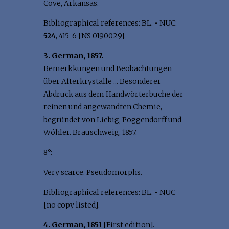
Cove, Arkansas.
Bibliographical references: BL.
•
NUC:
524
, 415-6 [NS 0190029].
3. German, 1857.
Bemerkkungen und Beobachtungen
über Afterkrystalle ... Besonderer
Abdruck aus dem Handwörterbuche der
reinen und angewandten Chemie,
begründet von Liebig, Poggendorff und
Wöhler. Brauschweig, 1857.
8°:
Very scarce. Pseudomorphs.
Bibliographical references: BL.
•
NUC
[no copy listed].
4. German, 1851
[First edition].