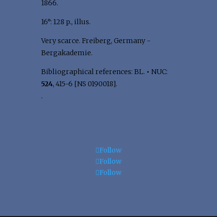
1866.
16°: 128 p., illus.
Very scarce. Freiberg, Germany -
Bergakademie.
Bibliographical references: BL.
•
NUC:
524
, 415-6 [NS 0190018].
.
Follow
Follow
Follow