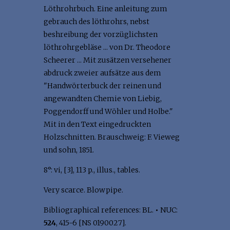
Löthrohrbuch. Eine anleitung zum
gebrauch des löthrohrs, nebst
beshreibung der vorzüglichsten
löthrohrgebläse ... von Dr. Theodore
Scheerer ... Mit zusätzen versehener
abdruck zweier aufsätze aus dem
"Handwörterbuck der reinen und
angewandten Chemie von Liebig,
Poggendorff und Wöhler und Holbe."
Mit in den Text eingedruckten
Holzschnitten. Brauschweig: F. Vieweg
und sohn, 1851.
8°: vi, [3], 113 p., illus., tables.
Very scarce. Blowpipe.
Bibliographical references: BL.
•
NUC:
524
, 415-6 [NS 0190027].