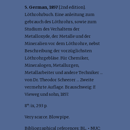
5. German, 1857
[2nd edition].
Löthrohrbuch. Eine anleitung zum
gebrauch des Löthrohrs, sowie zum
Studium des Verhaltens der
Metalloxyde, der Metalle und der
Mineralien vor dem Löthrohre, nebst
Beschreibung der vorzüglichsten
Löthrohrgebläse. Für Chemiker,
Mineralogen, Metallurgen,
Metallarbeiter und andere Techniker ...
von Dr. Theodor Scheerer ... Zweite
vermehrte Auflage. Brauschweig: F.
Vieweg und sohn, 1857.
8°: ix, 293 p.
Very scarce. Blowpipe.
Bibliographical references: BL.
•
NUC: