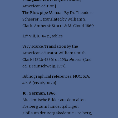
American edition].
The Blowpipe Manual. By Dr. Theodore
Scheerer ... translated by William S.
Clark. Amherst: Storrs & McCloud, 1869.
12°: viii, 10-84 p., tables.
Very scarce. Translation by the
American educator William Smith
Clark [1826-1886] of
Löthrohrbuch
(2nd
ed., Braunschweig, 1857).
Bibliographical references: NUC:
524
,
415-6 [NS 0190020].
10. German, 1866.
Akademische Bilder aus dem alten
Freiberg zum hundertjährigen
Jubilaum der Bergakademie. Freiberg,