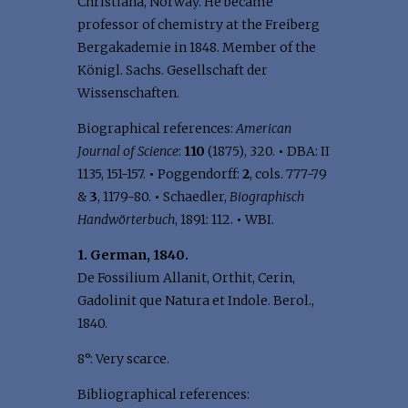
Christiana, Norway. He became
professor of chemistry at the Freiberg
Bergakademie in 1848. Member of the
Königl. Sachs. Gesellschaft der
Wissenschaften.
Biographical references:
American
Journal of Science
:
110
(1875), 320.
•
DBA: II
1135, 151-157.
•
Poggendorff:
2
, cols. 777-79
&
3
, 1179-80.
•
Schaedler,
Biographisch
Handwörterbuch
, 1891: 112.
•
WBI.
1. German, 1840.
De Fossilium Allanit, Orthit, Cerin,
Gadolinit que Natura et Indole. Berol.,
1840.
8°: Very scarce.
Bibliographical references: