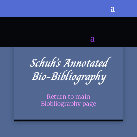
Schuh’s Annotated
Bio-Bibliography
Return to main
Biobliography page