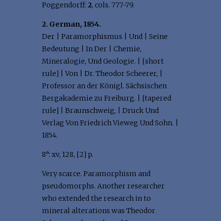
Poggendorff:
2
, cols. 777-79.
2. German, 1854.
Der | Paramorphismus | Und | Seine
Bedeutung | In Der | Chemie,
Mineralogie, Und Geologie. | [short
rule] | Von | Dr. Theodor Scheerer, |
Professor an der Königl. Sächsischen
Bergakademie zu Freiburg. | [tapered
rule] | Braunschweig, | Druck Und
Verlag Von Friedrich Vieweg Und Sohn. |
1854.
8°: xv, 128, [2] p.
Very scarce. Paramorphism and
pseudomorphs. Another researcher
who extended the research in to
mineral alterations was Theodor