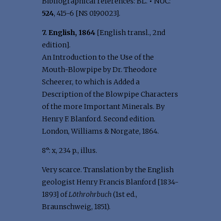
Bibliographical references: BL.
•
NUC:
524
, 415-6 [NS 0190023].
7. English, 1864
[English transl., 2nd
edition].
An Introduction to the Use of the
Mouth-Blowpipe by Dr. Theodore
Scheerer, to which is Added a
Description of the Blowpipe Characters
of the more Important Minerals. By
Henry F. Blanford. Second edition.
London, Williams & Norgate, 1864.
8°: x, 234 p., illus.
Very scarce. Translation by the English
geologist Henry Francis Blanford [1834-
1893] of
Löthrohrbuch
(1st ed.,
Braunschweig, 1851).