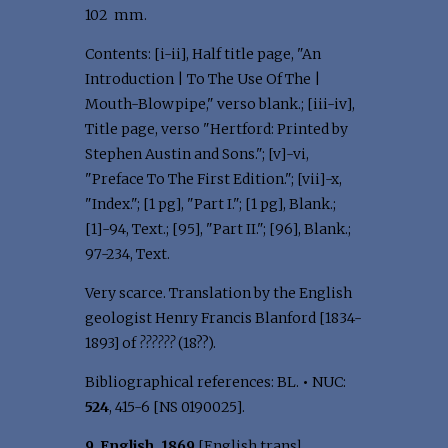
102 mm.
Contents: [i-ii], Half title page, "An
Introduction | To The Use Of The |
Mouth-Blowpipe," verso blank.; [iii-iv],
Title page, verso "Hertford: Printed by
Stephen Austin and Sons."; [v]-vi,
"Preface To The First Edition."; [vii]-x,
"Index."; [1 pg], "Part I."; [1 pg], Blank.;
[1]-94, Text.; [95], "Part II."; [96], Blank.;
97-234, Text.
Very scarce. Translation by the English
geologist Henry Francis Blanford [1834-
1893] of
??????
(18??).
Bibliographical references: BL.
•
NUC:
524
, 415-6 [NS 0190025].
9. English, 1869
[English transl.,