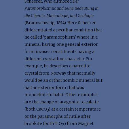
Scheerer, who authored
Der
Paramorphismus und seine Bedeutung in
die Chemie, Mineralogie, und Geologie
(Braunschweig, 1854). Here Scheerer
differentiated a peculiar condition that
he called 'paramorphism' where in a
mineral having one general exterior
form incases constituents having a
different cyrstalline character. For
example, he describes a natrolite
crystal from Norway that normally
would be an orthorhombic mineral but
had an exterior form that was
monoclinic in habit. Other examples
are the change of aragonite to calcite
(both CaCO
) at a certain temperature
3
or the paramorphs of rutile after
brookite (both TiO
) from Magnet
2