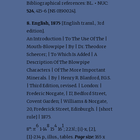
Bibliographical references: BL.
•
NUC:
524
, 415-6 [NS 0190024].
8. English, 1875
[English transl., 3rd
edition].
An Introduction | To The Use Of The |
Mouth-Blowpipe | By | Dr. Theodore
Scheerer; | To Which Is Added | A
Description Of The Blowpipe
Characters | Of The More Important
Minerals. | By | Henry R. Blanford, F.G.S.
| Third Edition, revised. | London: |
Frederic Norgate, | 17, Bedford Street,
Covent Garden; | Williams & Norgate,
20, Frederick Street, Edinburgh. | [short
rule] | 1875.
6
8
4
1
8°: π
1-14
15
16
; 223
l
.; [i]-x, [2],
[1]-234 p., illus., tables.
Page size:
165 x