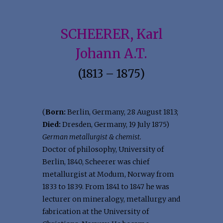
SCHEERER, Karl
Johann A.T.
(1813 – 1875)
(
Born:
Berlin, Germany, 28 August 1813;
Died:
Dresden, Germany, 19 July 1875)
German metallurgist & chemist.
Doctor of philosophy, University of
Berlin, 1840, Scheerer was chief
metallurgist at Modum, Norway from
1833 to 1839. From 1841 to 1847 he was
lecturer on mineralogy, metallurgy and
fabrication at the University of