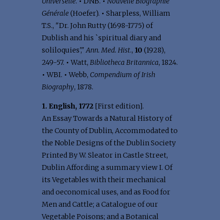
Universelle
.
•
DNB.
•
Nouvelle Biographie
Générale
(Hoefer).
•
Sharpless, William
T.S., "Dr. John Rutty (1698-1775) of
Dublish and his `spiritual diary and
soliloquies',"
Ann. Med. Hist
.,
10
(1928),
249-57.
•
Watt,
Bibliotheca Britannica
, 1824.
•
WBI.
•
Webb,
Compendium of Irish
Biography
, 1878.
1. English, 1772
[First edition].
An Essay Towards a Natural History of
the County of Dublin, Accommodated to
the Noble Designs of the Dublin Society
Printed By W. Sleator in Castle Street,
Dublin Affording a summary view I. Of
its Vegetables with their mechanical
and oeconomical uses, and as Food for
Men and Cattle; a Catalogue of our
Vegetable Poisons; and a Botanical