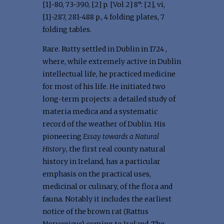
[1]-80, 73-390, [2] p. [Vol 2] 8°: [2], vi,
[1]-287, 281-488 p., 4 folding plates, 7
folding tables.
Rare. Rutty settled in Dublin in 1724 ,
where, while extremely active in Dublin
intellectual life, he practiced medicine
for most of his life. He initiated two
long-term projects: a detailed study of
materia medica and a systematic
record of the weather of Dublin. His
pioneering
Essay towards a Natural
History
, the first real county natural
history in Ireland, has a particular
emphasis on the practical uses,
medicinal or culinary, of the flora and
fauna. Notably it includes the earliest
notice of the brown rat (Rattus