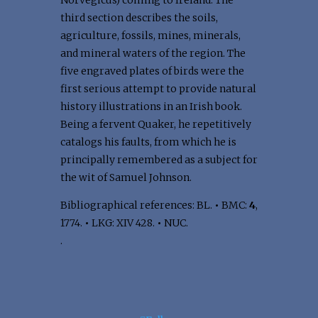
Norvegicus) coming to Ireland. The
third section describes the soils,
agriculture, fossils, mines, minerals,
and mineral waters of the region. The
five engraved plates of birds were the
first serious attempt to provide natural
history illustrations in an Irish book.
Being a fervent Quaker, he repetitively
catalogs his faults, from which he is
principally remembered as a subject for
the wit of Samuel Johnson.
Bibliographical references: BL.
•
BMC:
4
,
1774.
•
LKG: XIV 428.
•
NUC.
.