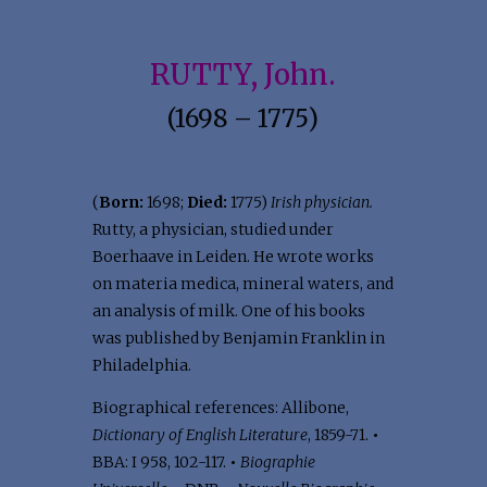
RUTTY, John.
(1698 – 1775)
(
Born:
1698;
Died:
1775)
Irish physician.
Rutty, a physician, studied under
Boerhaave in Leiden. He wrote works
on materia medica, mineral waters, and
an analysis of milk. One of his books
was published by Benjamin Franklin in
Philadelphia.
Biographical references: Allibone,
Dictionary of English Literature
, 1859-71.
•
BBA: I 958, 102-117.
•
Biographie