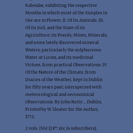
Kalendar, exhibiting the respective
Months in which most of the Simples in
Use are in Flower. II. Of its Animals. III.
Of its Soil, and the State of its
Agriculture; its Fossils, Mines, Minerals,
and some lately discovered mineral
Waters; particularly the sulphureous
Water at Lucan, and its medicinal
Virtues, from practical Observations. IV.
Of the Nature of the Climate, from
Diaries of the Weather, kept in Dublin
for fifty years past; interspersed with
meteorological and oeconomical
Observations. By John Rutty ... Dublin,
Printed by W. Sleater for the Author,
1772.
2 vols. [Vol 1] 8°: xiv, [4 subscribers],