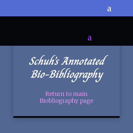
Schuh’s Annotated
Bio-Bibliography
Return to main
Biobliography page