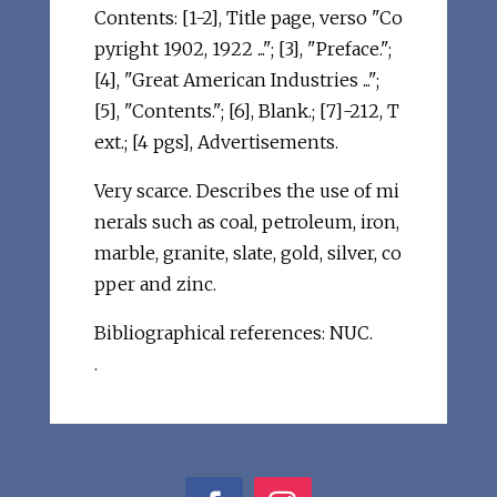
Contents: [1-2], Title page, verso "Co
pyright 1902, 1922 ..."; [3], "Preface.";
[4], "Great American Industries ...";
[5], "Contents."; [6], Blank.; [7]-212, T
ext.; [4 pgs], Advertisements.
Very scarce. Describes the use of mi
nerals such as coal, petroleum, iron,
marble, granite, slate, gold, silver, co
pper and zinc.
Bibliographical references: NUC.
.