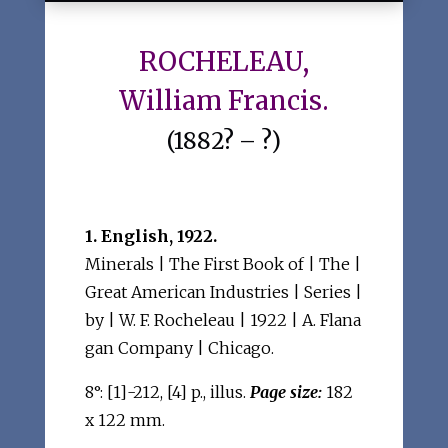
ROCHELEAU,
William Francis.
(1882? – ?)
1. English, 1922.
Minerals | The First Book of | The |
Great American Industries | Series |
by | W. F. Rocheleau | 1922 | A. Flana
gan Company | Chicago.
8°: [1]-212, [4] p., illus.
Page size:
182
x 122 mm.