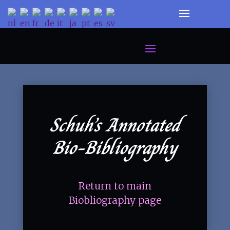
Schuh’s Annotated
Bio-Bibliography
Return to main
Biobliography page