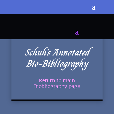
Schuh’s Annotated
Bio-Bibliography
Return to main
Biobliography page