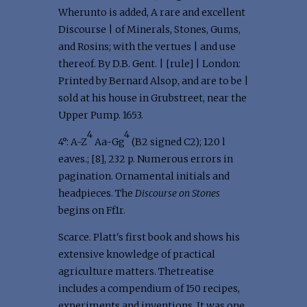
Wherunto is added, A rare and excellent
Discourse | of Minerals, Stones, Gums,
and Rosins; with the vertues | and use
thereof. By D.B. Gent. | [rule] | London:
Printed by Bernard Alsop, and are to be |
sold at his house in Grubstreet, near the
Upper Pump. 1653.
4
4
4°: A-Z
Aa-Gg
(B2 signed C2); 120 l
eaves.; [8], 232 p. Numerous errors in
pagination. Ornamental initials and
headpieces. The
Discourse on Stones
begins on Ff1r.
Scarce. Platt's first book and shows his
extensive knowledge of practical
agriculture matters. Thetreatise
includes a compendium of 150 recipes,
experiments and inventions. It was one