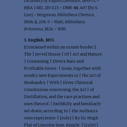
Dictionary of English Literature
, 1859-71.
•
BBA: I 881, 215-223.
•
DNB:
45
, 407 [by S.
Lee].
•
Ferguson,
Bibliotheca Chemica
,
1906:
2
, 206-7.
•
Watt,
Bibliotheca
Britannica
, 1824.
•
WBI.
1. English, 1653.
[Contained within an ornate border:]
The | Jevvel House | Of | Art and Nature:
| Containing | Divers Rare and
Profitable Inven- | tions, together with
sundry new Experiments in | the Art of
Husbandry. | With | Diver Chimical
Conclusions concerning the Art | of
Distillation, and the rare practises and
uses thereof. | Faithfully and familiarly
set down, according to | the Authours
own experience. | [rule] | By Sir Hugh
Plat of Lincolns Inne, Knight. | [rule] |