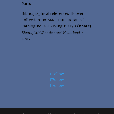
Paris.
Bibliographical references: Hoover
Collection: no. 644.
•
Hunt Botanical
Catalog: no. 261.
•
Wing: P-2390.
(Boate)
Biografisch Woordenboek Nederland
.
•
DNB.
.
Follow
Follow
Follow