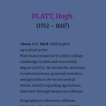
PLATT, Hugh.
(1552 – 1611?)
(
Born:
1552;
Died:
c1611)
English
agricultural writer.
Platt matriculated at St. John's College,
Cambridge in 1568 and received his
degree in 1571-2. He turned his attention
to natural science, practical invention
and agriculture. He wrote several
works, mostly regarding agriculture,
that went through numerous editions.
Biographical references: Allibone,