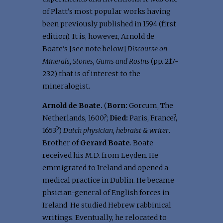
of Platt's most popular works having
been previously published in 1594 (first
edition). It is, however, Arnold de
Boate's [see note below]
Discourse on
Minerals, Stones, Gums and Rosins
(pp. 217-
232) that is of interest to the
mineralogist.
Arnold de Boate.
(
Born:
Gorcum, The
Netherlands, 1600?;
Died:
Paris, France?,
1653?)
Dutch physician, hebraist & writer
.
Brother of
Gerard Boate
. Boate
received his M.D. from Leyden. He
emmigrated to Ireland and opened a
medical practice in Dublin. He became
phsician-general of English forces in
Ireland. He studied Hebrew rabbinical
writings. Eventually, he relocated to