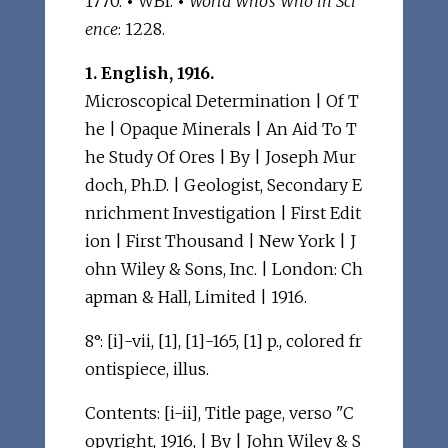
1770.
•
WBI.
•
World Who's Who in Sci
ence
: 1228.
1. English, 1916.
Microscopical Determination | Of T
he | Opaque Minerals | An Aid To T
he Study Of Ores | By | Joseph Mur
doch, Ph.D. | Geologist, Secondary E
nrichment Investigation | First Edit
ion | First Thousand | New York | J
ohn Wiley & Sons, Inc. | London: Ch
apman & Hall, Limited | 1916.
8°: [i]-vii, [1], [1]-165, [1] p., colored fr
ontispiece, illus.
Contents: [i-ii], Title page, verso "C
opyright, 1916, | By | John Wiley & S