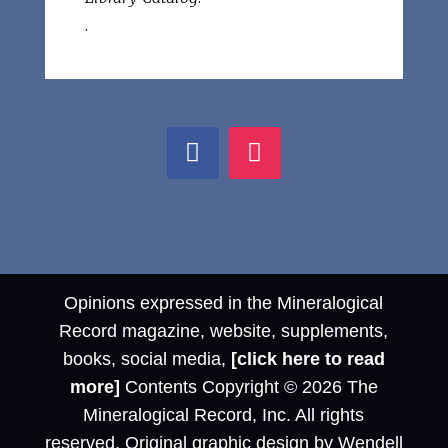
.
Opinions expressed in the Mineralogical
Record magazine, website, supplements,
books, social media,
[click here to read
more]
Contents Copyright © 2026 The
Mineralogical Record, Inc. All rights
reserved. Original graphic design by Wendell