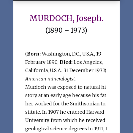
MURDOCH, Joseph.
(1890 – 1973)
(
Born:
Washington, D.C., U.S.A., 19
February 1890;
Died:
Los Angeles,
California, U.S.A., 31 December 1973)
American mineralogist.
Murdoch was exposed to natural hi
story at an early age because his fat
her worked for the Smithsonian In
stitute. In 1907 he entered Harvard
University, from which he received
geological science degrees in 1911, 1