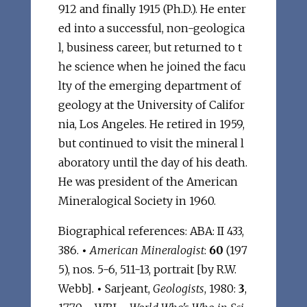
912 and finally 1915 (Ph.D.). He enter
ed into a successful, non-geologica
l, business career, but returned to t
he science when he joined the facu
lty of the emerging department of
geology at the University of Califor
nia, Los Angeles. He retired in 1959,
but continued to visit the mineral l
aboratory until the day of his death.
He was president of the American
Mineralogical Society in 1960.
Biographical references: ABA: II 433,
386.
•
American Mineralogist
:
60
(197
5), nos. 5-6, 511-13, portrait [by R.W.
Webb].
•
Sarjeant,
Geologists
, 1980:
3
,