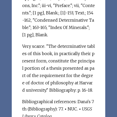
ons, Inc."; iii-vi, "Preface."; vii, "Conte
nts."; [1 pg], Blank.; [1]-153, Text.; 154
-162, "Condensed Determinative Ta
ble."; 163-165, "Index Of Minerals.";
[1 pg], Blank.
Very scarce. "The determinative tabl
es of this book, in practically their p
resent form, constitute the principa
l portion of a thesis presented as pa
rt of the requirement for the degre
e of doctor of philosophy at Harvar
d university." Bibliography: p. 16-18.
Bibliographical references: Dana's 7
th (Bibliography): 77.
•
NUC.
•
USGS
Library Catalog
.