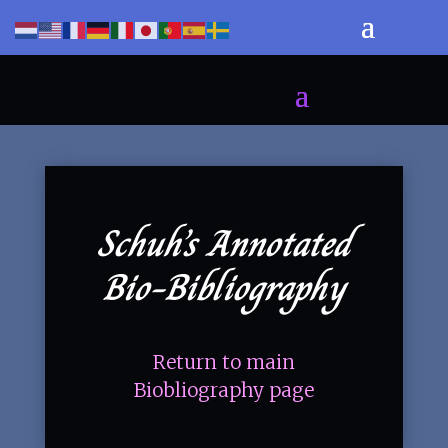
Schuh’s Annotated
Bio-Bibliography
Return to main
Biobliography page