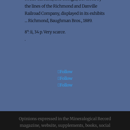
the lines of the Richmond and Danville
Railroad Company, displayed in its exhibits
... Richmond, Baughman Bros., 1889.
8°: ii, 34 p. Very scarce.
.
Follow
Follow
Follow
Opinions expressed in the Mineralogical Record
magazine, website, supplements, books, social