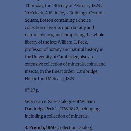
Thursday, the 13th day of February 1823, at
10 o'clock, A.M. in Joy's Buildings, Cornhill
Square, Boston containing a choice
collection of works upon botany and
natural history, and comprising the whole
library of the late William D. Peck,
professor of botany and natural history in
the University of Cambridge, also an
extensive collection of minerals, coins, and
insects, in the finest order. [Cambridge,
Hilliard and Metcalf], 1823.
8°: 27 p.
Very scarce. Sale catalogue of William
Dandridge Peck's [1763-1822] belongings
including a collection of minerals.
3. French, 1860
[Collection catalog].