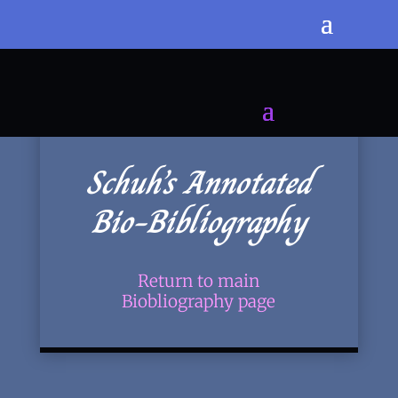
Schuh’s Annotated
Bio-Bibliography
Return to main
Biobliography page