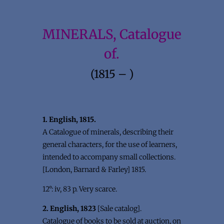
MINERALS, Catalogue
of.
(1815 – )
1. English, 1815.
A Catalogue of minerals, describing their
general characters, for the use of learners,
intended to accompany small collections.
[London, Barnard & Farley] 1815.
12°: iv, 83 p. Very scarce.
2. English, 1823
[Sale catalog].
Catalogue of books to be sold at auction, on