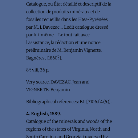
Catalogue, ou État détaillé et descriptif de la
collection de produits minéraux et de
fossiles recueillis dans les Htes-Pyrénées
par M. J. Davezac ... Ledit catalogue dressé
par lui-même ... Le tout fait avec
l'assistance, la rédaction et une notice
préliminaire de M. Benjamin Vignerte.
Bagnères, [1860?].
8°: viii, 36 p.
Very scarce. DAVEZAC. Jean and
VIGNERTE. Benjamin
Bibliographical references: BL [7106.f.4.(5.)].
4. English, 1889.
Catalogue of the minerals and woods of the
regions of the states of Virginia, North and
South Carolina, and Georgia, traversed by