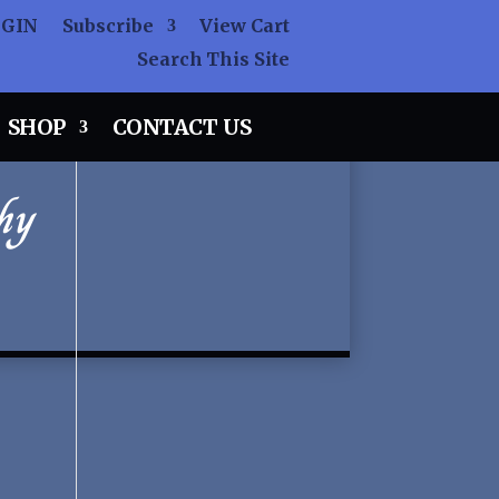
OGIN
Subscribe
View Cart
Search This Site
SHOP
CONTACT US
hy