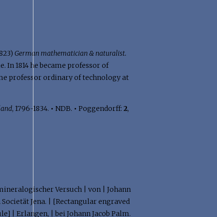
1823)
German mathematician & naturalist.
. In 1814 he became professor of
ame professor ordinary of technology at
land
, 1796-1834.
•
NDB.
•
Poggendorff:
2
,
n mineralogischer Versuch | von | Johann
Societät Jena. | [Rectangular engraved
le] | Erlangen, | bei Johann Jacob Palm.