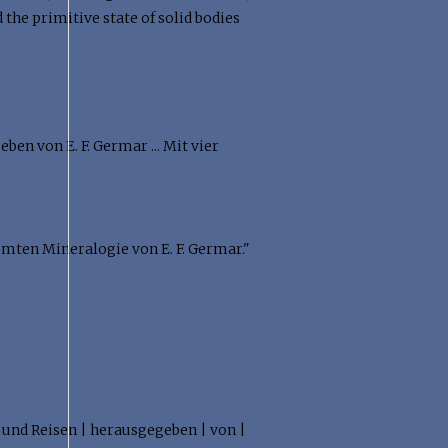
the primitive state of solid bodies
en von E. F. Germar ... Mit vier
mmten Mineralogie von E. F. Germar."
 und Reisen | herausgegeben | von |