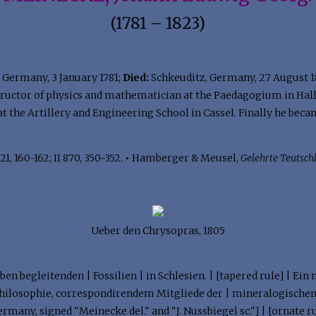
(1781 – 1823)
Germany, 3 January 1781;
Died:
Schkeuditz, Germany, 27 August 
tructor of physics and mathematician at the Paedagogium in Halle
at the Artillery and Engineering School in Cassel. Finally he bec
21, 160-162; II 870, 350-352.
•
Hamberger & Meusel,
Gelehrte Teutsch
Ueber den Chrysopras, 1805
ben begleitenden | Fossilien | in Schlesien. | [tapered rule] | Ei
hilosophie, correspondirendem Mitgliede der | mineralogischen 
many, signed "Meinecke del." and "J. Nussbiegel sc."] | [ornate ru