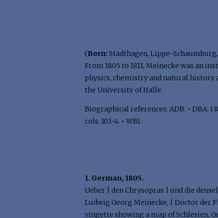
(
Born:
Stadthagen, Lippe-Schaumburg, 
From 1805 to 1811, Meinecke was an ins
physics, chemistry and natural history 
the University of Halle.
Biographical references: ADB.
•
DBA: I 8
cols. 103-4.
•
WBI.
1. German, 1805.
Ueber | den Chrysopras | und die densel
Ludwig Georg Meinecke, | Doctor der P
vingette showing a map of Schlesien, Ger