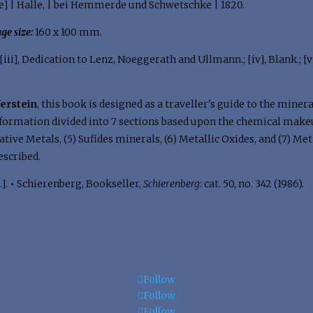
e] | Halle, | bei Hemmerde und Schwetschke | 1820.
ge size:
160 x 100 mm.
 [iii], Dedication to Lenz, Noeggerath and Ullmann.; [iv], Blank.; [v]-v
ferstein
, this book is designed as a traveller's guide to the miner
formation divided into 7 sections based upon the chemical makeup 
tive Metals, (5) Sufides minerals, (6) Metallic Oxides, and (7) Meta
escribed.
.].
•
Schierenberg, Bookseller,
Schierenberg
: cat. 50, no. 342 (1986).
Follow
Follow
Follow