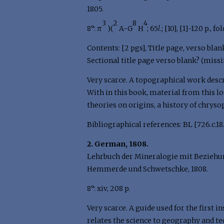
1805.
3
2
8
4
8°: π
)(
A-G
H
; 65
l
.; [10], [1]-120 p., f
Contents: [2 pgs], Title page, verso blan
Sectional title page verso blank? (missi
Very scarce. A topographical work descr
With in this book, material from this l
theories on origins, a history of chryso
Bibliographical references: BL [726.c.18.(
2. German, 1808.
Lehrbuch der Mineralogie mit Beziehung
Hemmerde und Schwetschke, 1808.
8°: xiv, 208 p.
Very scarce. A guide used for the first 
relates the science to geography and te