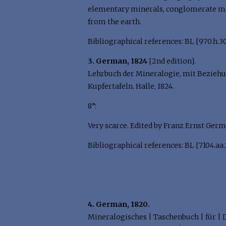
elementary minerals, conglomerate mine
from the earth.
Bibliographical references: BL [970.h.30
3. German, 1824
[2nd edition].
Lehrbuch der Mineralogie, mit Beziehung
Kupfertafeln. Halle, 1824.
8°:
Very scarce. Edited by Franz Ernst Germ
Bibliographical references: BL [7104.aa.2
4. German, 1820.
Mineralogisches | Taschenbuch | für | 