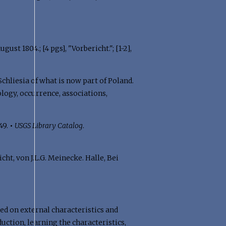
st 1804.; [4 pgs], "Vorbericht."; [1-2],
chliesia of what is now part of Poland.
logy, occurrence, associations,
349.
•
USGS Library Catalog
.
t, von J.L.G. Meinecke. Halle, Bei
sed on external characteristics and
uction, learning the characteristics,