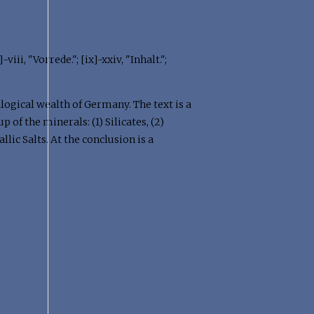
iii, "Vorrede."; [ix]-xxiv, "Inhalt.";
alogical wealth of Germany. The text is a
of the minerals: (1) Silicates, (2)
llic Salts. At the conclusion is a