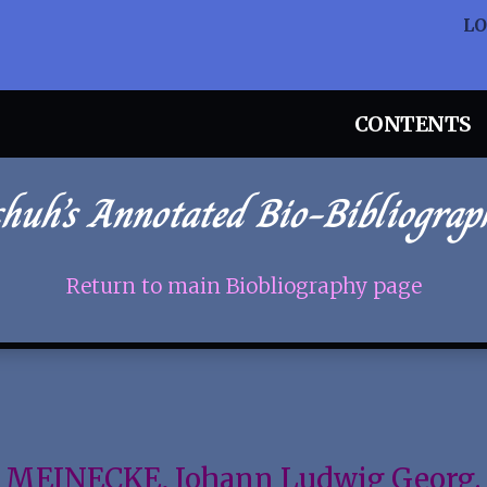
L
CONTENTS
chuh’s Annotated Bio-Bibliograp
Return to main Biobliography page
MEINECKE, Johann Ludwig Georg.