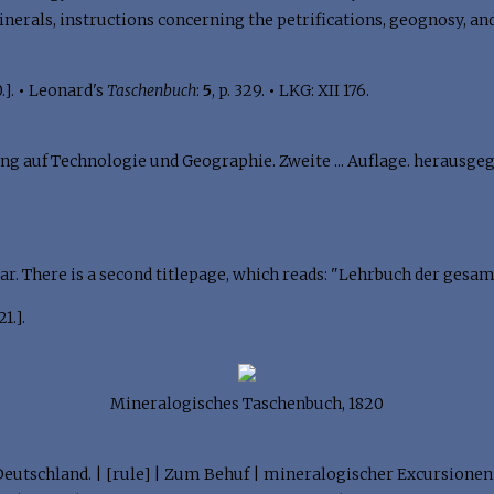
rals, instructions concerning the petrifications, geognosy, and 
.].
•
Leonard's
Taschenbuch
:
5
, p. 329.
•
LKG: XII 176.
 auf Technologie und Geographie. Zweite ... Auflage. herausgegeb
ar. There is a second titlepage, which reads: "Lehrbuch der gesa
1.].
Mineralogisches Taschenbuch, 1820
Deutschland. | [rule] | Zum Behuf | mineralogischer Excursionen