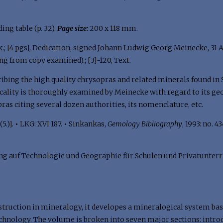
olding table (p. 32).
Page size:
200 x 118 mm.
k.; [4 pgs], Dedication, signed Johann Ludwig Georg Meinecke, 31 Augu
ng from copy examined).; [3]-120, Text.
ibing the high quality chrysopras and related minerals found in S
ocality is thoroughly examined by Meinecke with regard to its geo
pras citing several dozen authorities, its nomenclature, etc.
5.)].
•
LKG: XVI 187.
•
Sinkankas,
Gemology Bibliography
, 1993: no. 4
 auf Technologie und Geographie für Schulen und Privatunterrich
instruction in mineralogy, it developes a mineralogical system ba
chnology. The volume is broken into seven major sections: introd