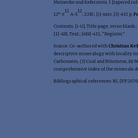
Meinecke und Keferstein. | [tapered rul
12
12
12°: π
A-S
; 228
l
.; [i]-xxiv, [1]-432 p.
Pa
Contents: [i-ii], Title page, verso blank.;
[1]-418, Text.; [419]-432, "Register."
Scarce. Co-authored with
Christian Ke
descriptive mineralogy with locality in
Carbonates, (3) Coal and Bitumens, (4) Na
comprehensive index of the minerals d
Bibliographical references: BL [P.P.2070
.