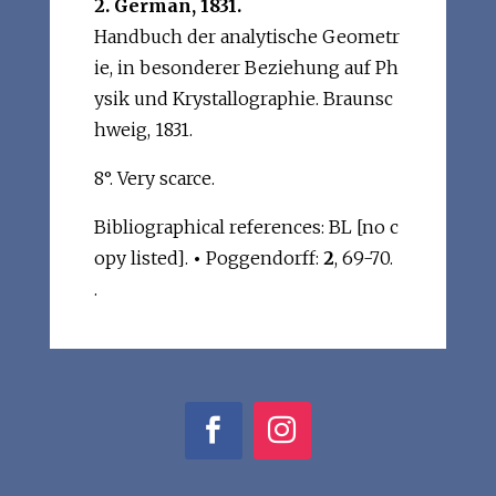
2. German, 1831.
Handbuch der analytische Geometr
ie, in besonderer Beziehung auf Ph
ysik und Krystallographie. Braunsc
hweig, 1831.
8°. Very scarce.
Bibliographical references: BL [no c
opy listed].
•
Poggendorff:
2
, 69-70.
.