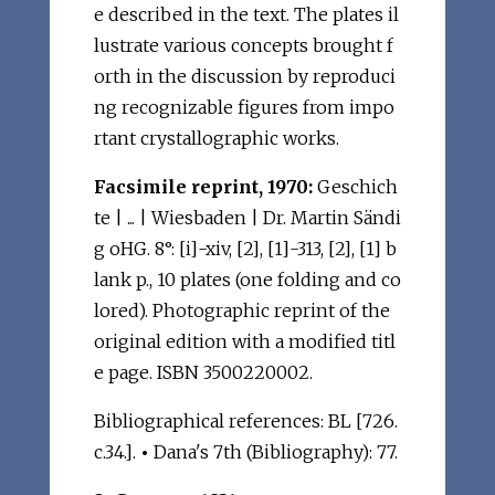
e described in the text. The plates il
lustrate various concepts brought f
orth in the discussion by reproduci
ng recognizable figures from impo
rtant crystallographic works.
Facsimile reprint, 1970:
Geschich
te | ... | Wiesbaden | Dr. Martin Sändi
g oHG. 8°: [i]-xiv, [2], [1]-313, [2], [1] b
lank p., 10 plates (one folding and co
lored). Photographic reprint of the
original edition with a modified titl
e page. ISBN 3500220002.
Bibliographical references: BL [726.
c.34.].
•
Dana's 7th (Bibliography): 77.