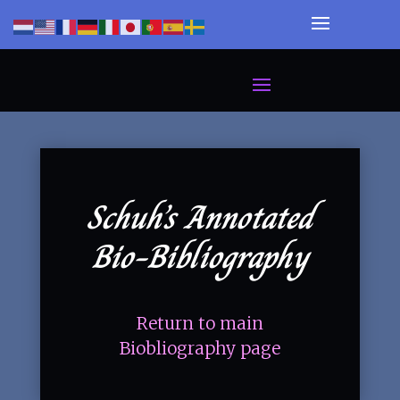
Schuh’s Annotated
Bio-Bibliography
Return to main
Biobliography page