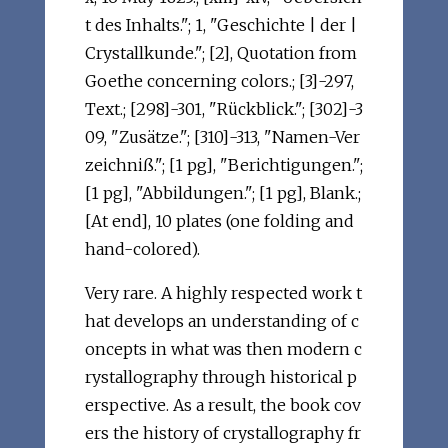
t des Inhalts."; 1, "Geschichte | der |
Crystallkunde."; [2], Quotation from
Goethe concerning colors.; [3]-297,
Text.; [298]-301, "Rückblick."; [302]-3
09, "Zusätze."; [310]-313, "Namen-Ver
zeichniß."; [1 pg], "Berichtigungen.";
[1 pg], "Abbildungen."; [1 pg], Blank.;
[At end], 10 plates (one folding and
hand-colored).
Very rare. A highly respected work t
hat develops an understanding of c
oncepts in what was then modern c
rystallography through historical p
erspective. As a result, the book cov
ers the history of crystallography fr