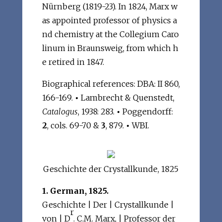
Nürnberg (1819-23). In 1824, Marx w
as appointed professor of physics a
nd chemistry at the Collegium Caro
linum in Braunsweig, from which h
e retired in 1847.
Biographical references: DBA: II 860,
166-169.
•
Lambrecht & Quenstedt,
Catalogus
, 1938: 283.
•
Poggendorff:
2
, cols. 69-70 &
3
, 879.
•
WBI.
Geschichte der Crystallkunde, 1825
1. German, 1825.
Geschichte | Der | Crystallkunde |
r
von | D
. C.M. Marx, | Professor der