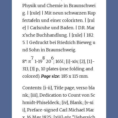
Physik und Chemie in Braunschwei
g. | [rule] | Mit neun schwarzen Kup
fertafeln und einer colorirten. | [rul
e] | Carlsruhe und Baden. | D.R. Mar
x'sche Buchhandlung. | [rule] | 182
5. | Gedruckt bei Friedrich Bieweg u
nd Sohn in Braunschweig.
7
8
6
8°: π
1-19
20
; 165
l
.; [i]-xiv, [2], [1]-
313, [3] p., 10 plates (one folding and
colored).
Page size:
185 x 115 mm.
Contents: [i-ii], Title page, verso bla
nk.; [iii], Dedication to Count von Sc
hmidt-Phiseldeck.; [iv], Blank.; [v-xi
i], Preface-signed Carl Michael Mar
x, 16 May 1825.; [xiii]-xiv, "Uebersich