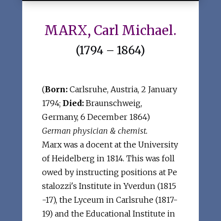
MARX, Carl Michael.
(1794 – 1864)
(
Born:
Carlsruhe, Austria, 2 January
1794;
Died:
Braunschweig,
Germany, 6 December 1864)
German physician & chemist.
Marx was a docent at the University
of Heidelberg in 1814. This was foll
owed by instructing positions at Pe
stalozzi's Institute in Yverdun (1815
-17), the Lyceum in Carlsruhe (1817-
19) and the Educational Institute in