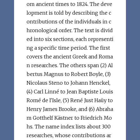
om ancient times to 1824. The deve
lopment is told by describing the c
ontributions of the individuals in c
hronological order. The text is divid
ed into six sections, each representi
ng a specific time period. The first
covers the ancient Greek and Roma
n researches. The others span (2) Al
bertus Magnus to Robert Boyle, (3)
Nicolaus Steno to Johann Henckel,
(4) Carl Linné to Jean Baptiste Louis
Romé de l'Isle, (5) René Just Haüy to
Henry James Brooke, and (6) Abraha
m Gotthelf Kästner to Friedrich Mo
hs. The name index lists about 300
researches, whose contributions ar