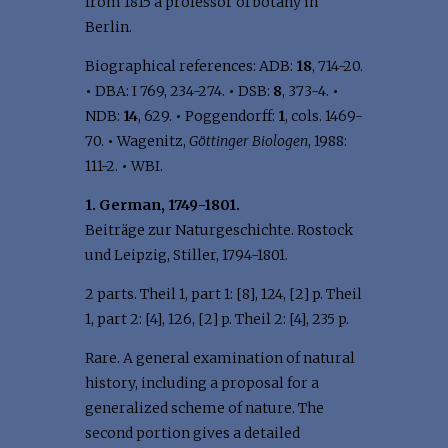
from 1815 a professor of botany in
Berlin.
Biographical references: ADB:
18
, 714-20.
•
DBA: I 769, 234-274.
•
DSB:
8
, 373-4.
•
NDB:
14
, 629.
•
Poggendorff:
1
, cols. 1469-
70.
•
Wagenitz,
Göttinger Biologen
, 1988:
111-2.
•
WBI.
1. German, 1749-1801.
Beiträge zur Naturgeschichte. Rostock
und Leipzig, Stiller, 1794-1801.
2 parts. Theil 1, part 1: [8], 124, [2] p. Theil
1, part 2: [4], 126, [2] p. Theil 2: [4], 235 p.
Rare. A general examination of natural
history, including a proposal for a
generalized scheme of nature. The
second portion gives a detailed