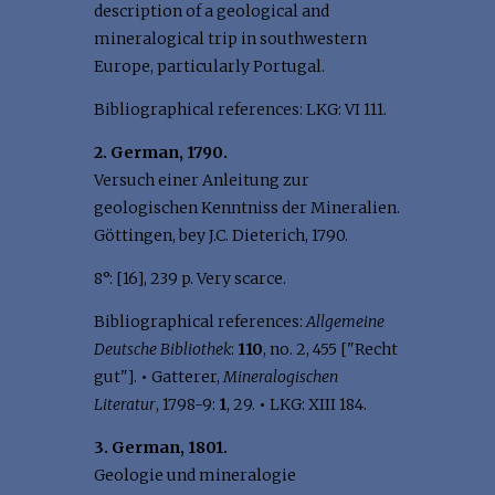
description of a geological and
mineralogical trip in southwestern
Europe, particularly Portugal.
Bibliographical references: LKG: VI 111.
2. German, 1790.
Versuch einer Anleitung zur
geologischen Kenntniss der Mineralien.
Göttingen, bey J.C. Dieterich, 1790.
8°: [16], 239 p. Very scarce.
Bibliographical references:
Allgemeine
Deutsche Bibliothek
:
110
, no. 2, 455 ["Recht
gut"].
•
Gatterer,
Mineralogischen
Literatur
, 1798-9:
1
, 29.
•
LKG: XIII 184.
3. German, 1801.
Geologie und mineralogie