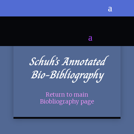
Schuh’s Annotated
Bio-Bibliography
Return to main
Biobliography page