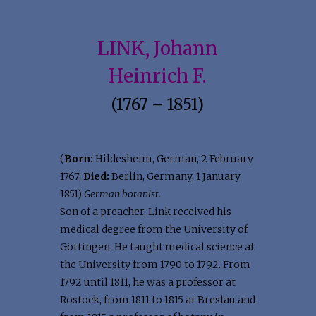
LINK, Johann
Heinrich F.
(1767 – 1851)
(
Born:
Hildesheim, German, 2 February
1767;
Died:
Berlin, Germany, 1 January
1851)
German botanist.
Son of a preacher, Link received his
medical degree from the University of
Göttingen. He taught medical science at
the University from 1790 to 1792. From
1792 until 1811, he was a professor at
Rostock, from 1811 to 1815 at Breslau and