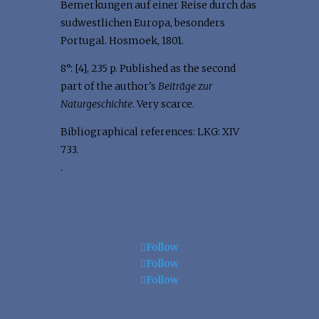
Bemerkungen auf einer Reise durch das
sudwestlichen Europa, besonders
Portugal. Hosmoek, 1801.
8°: [4], 235 p. Published as the second
part of the author's
Beiträge zur
Naturgeschichte
. Very scarce.
Bibliographical references: LKG: XIV
733.
.
Follow
Follow
Follow