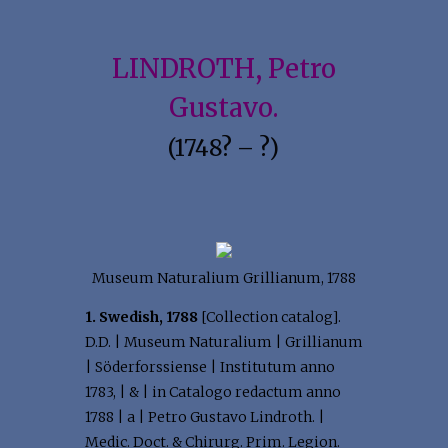
LINDROTH, Petro
Gustavo.
(1748? – ?)
Museum Naturalium Grillianum, 1788
1. Swedish, 1788
[Collection catalog].
D.D. | Museum Naturalium | Grillianum
| Söderforssiense | Institutum anno
1783, | & | in Catalogo redactum anno
1788 | a | Petro Gustavo Lindroth. |
Medic. Doct. & Chirurg. Prim. Legion.