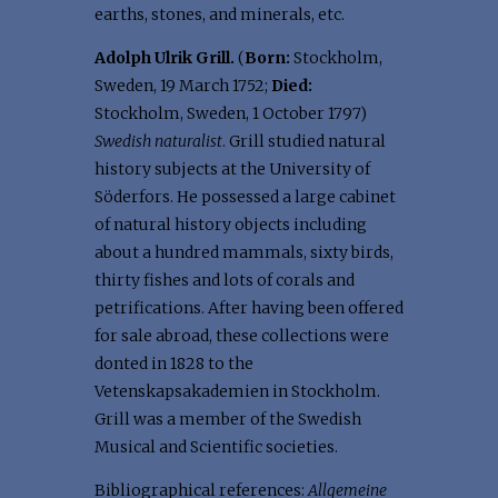
earths, stones, and minerals, etc.
Adolph Ulrik Grill.
(
Born:
Stockholm,
Sweden, 19 March 1752;
Died:
Stockholm, Sweden, 1 October 1797)
Swedish naturalist
. Grill studied natural
history subjects at the University of
Söderfors. He possessed a large cabinet
of natural history objects including
about a hundred mammals, sixty birds,
thirty fishes and lots of corals and
petrifications. After having been offered
for sale abroad, these collections were
donted in 1828 to the
Vetenskapsakademien in Stockholm.
Grill was a member of the Swedish
Musical and Scientific societies.
Bibliographical references:
Allgemeine