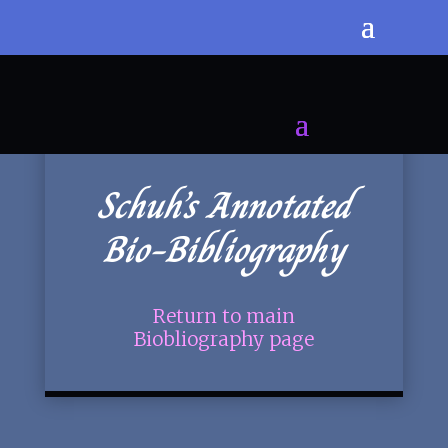
Schuh’s Annotated
Bio-Bibliography
Return to main
Biobliography page