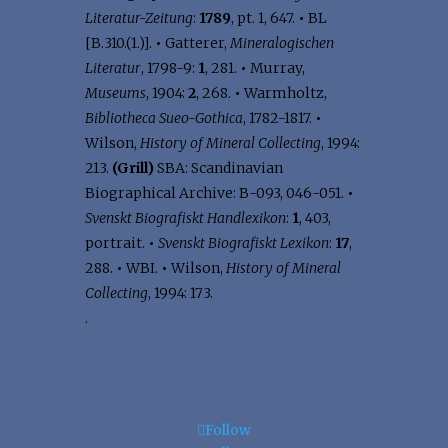
Literatur-Zeitung
:
1789
, pt. 1, 647.
•
BL
[B.310.(1.)].
•
Gatterer,
Mineralogischen
Literatur
, 1798-9:
1
, 281.
•
Murray,
Museums
, 1904:
2
, 268.
•
Warmholtz,
Bibliotheca Sueo-Gothica
, 1782-1817.
•
Wilson,
History of Mineral Collecting
, 1994:
213.
(Grill)
SBA: Scandinavian
Biographical Archive: B-093, 046-051.
•
Svenskt Biografiskt Handlexikon
:
1
, 403,
portrait.
•
Svenskt Biografiskt Lexikon
:
17
,
288.
•
WBI.
•
Wilson,
History of Mineral
Collecting
, 1994: 173.
.
Follow