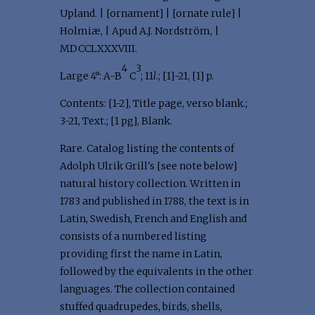
Upland. | [ornament] | [ornate rule] |
Holmiæ, | Apud A.J. Nordström, |
MDCCLXXXVIII.
4
3
Large 4°: A-B
C
; 11
l
.; [1]-21, [1] p.
Contents: [1-2], Title page, verso blank.;
3-21, Text.; [1 pg], Blank.
Rare. Catalog listing the contents of
Adolph Ulrik Grill's [see note below]
natural history collection. Written in
1783 and published in 1788, the text is in
Latin, Swedish, French and English and
consists of a numbered listing
providing first the name in Latin,
followed by the equivalents in the other
languages. The collection contained
stuffed quadrupedes, birds, shells,