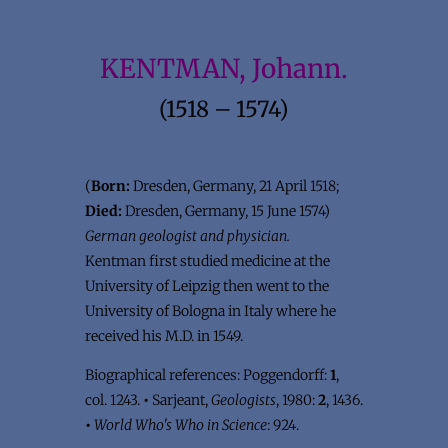
KENTMAN, Johann.
(1518 – 1574)
(
Born:
Dresden, Germany, 21 April 1518;
Died:
Dresden, Germany, 15 June 1574)
German geologist and physician.
Kentman first studied medicine at the
University of Leipzig then went to the
University of Bologna in Italy where he
received his M.D. in 1549.
Biographical references: Poggendorff:
1
,
col. 1243.
•
Sarjeant,
Geologists
, 1980:
2
, 1436.
•
World Who's Who in Science
: 924.