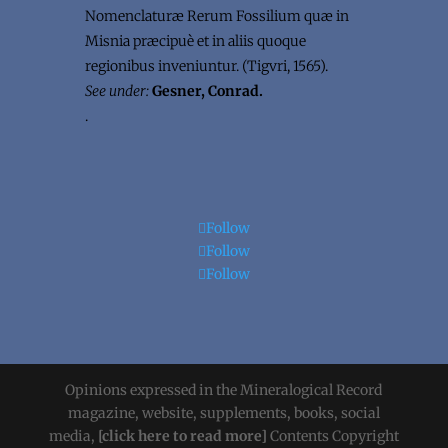
Nomenclaturæ Rerum Fossilium quæ in
Misnia præcipuè et in aliis quoque
regionibus inveniuntur. (Tigvri, 1565).
See under:
Gesner, Conrad.
.
Follow
Follow
Follow
Opinions expressed in the Mineralogical Record
magazine, website, supplements, books, social
media,
[click here to read more]
Contents Copyright