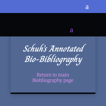
Schuh’s Annotated
Bio-Bibliography
Return to main
Biobliography page