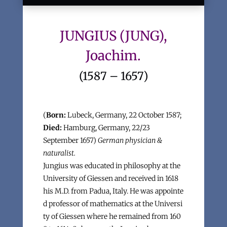
JUNGIUS (JUNG),
Joachim.
(1587 – 1657)
(
Born:
Lubeck, Germany, 22 October 1587;
Died:
Hamburg, Germany, 22/23
September 1657)
German physician &
naturalist.
Jungius was educated in philosophy at the
University of Giessen and received in 1618
his M.D. from Padua, Italy. He was appointe
d professor of mathematics at the Universi
ty of Giessen where he remained from 160