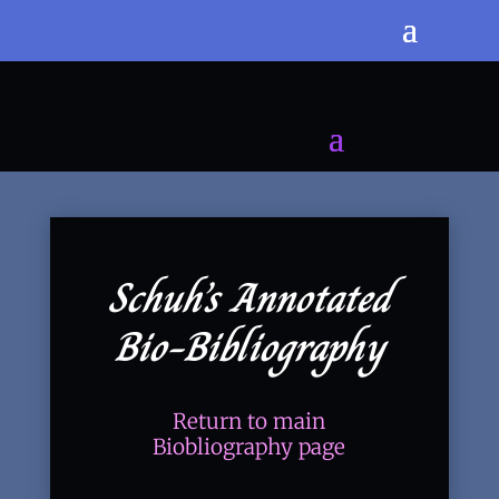
Schuh’s Annotated
Bio-Bibliography
Return to main
Biobliography page