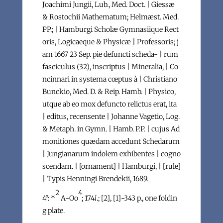
Joachimi Jungii, Lub., Med. Doct. | Giessæ
& Rostochii Mathematum; Helmæst. Med.
PP.; | Hamburgi Scholæ Gymnasiique Rect
oris, Logicaeque & Physicæ | Professoris; j
am 1667 23 Sep. pie defuncti scheda- | rum
fasciculus (32), inscriptus | Mineralia, | Co
ncinnari in systema cœptus à | Christiano
Bunckio, Med. D. & Reip. Hamb. | Physico,
utque ab eo mox defuncto relictus erat, ita
| editus, recensente | Johanne Vagetio, Log.
& Metaph. in Gymn. | Hamb. P.P. | cujus Ad
monitiones quædam accedunt Schedarum
| Jungianarum indolem exhibentes | cogno
scendam. | [ornament] | Hamburgi, | [rule]
| Typis Henningi Brendekii, 1689.
2
4
4°: *
A-Oo
; 174
l
.; [2], [1]-343 p., one foldin
g plate.