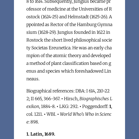
8 to 1614. Subsequently, Jungius became pr
ofessor of medicine at the Universities of R
ostock (1624-25) and Helmstadt (1625-26). A
ppointed as Rector of the Hamburg Gymna
sium (1628-29). Jungius founded in 1622 in
Rostock the short lived philosophical socie
ty Societas Ereunetica. He was an early cha
mpion of the atomic theory and developed
a method of plant classification based on g
enus and species which foreshadowed Lin
neaus.
Biographical references: DBA: I 614, 210-22
2; II 665, 366-367.
•
Hirsch,
Biographisches L
exikon
, 1884-8.
•
LKG: 292.
•
Poggendorff:
1
,
col. 1211.
•
WBI.
•
World Who's Who in Scienc
e
: 898.
1. Latin, 1689.