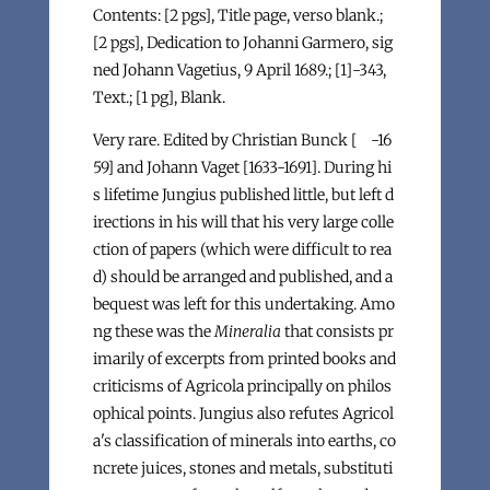
Contents: [2 pgs], Title page, verso blank.;
[2 pgs], Dedication to Johanni Garmero, sig
ned Johann Vagetius, 9 April 1689.; [1]-343,
Text.; [1 pg], Blank.
Very rare. Edited by Christian Bunck [ -16
59] and Johann Vaget [1633-1691]. During hi
s lifetime Jungius published little, but left d
irections in his will that his very large colle
ction of papers (which were difficult to rea
d) should be arranged and published, and a
bequest was left for this undertaking. Amo
ng these was the
Mineralia
that consists pr
imarily of excerpts from printed books and
criticisms of Agricola principally on philos
ophical points. Jungius also refutes Agricol
a's classification of minerals into earths, co
ncrete juices, stones and metals, substituti