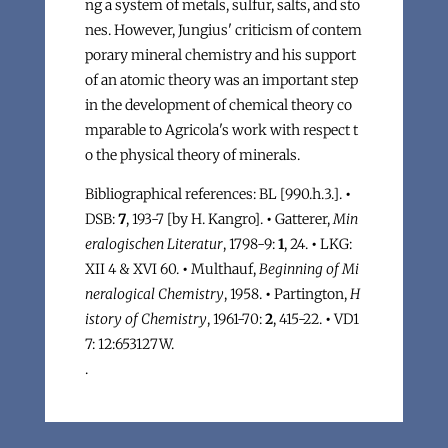
ng a system of metals, sulfur, salts, and sto
nes. However, Jungius' criticism of contem
porary mineral chemistry and his support
of an atomic theory was an important step
in the development of chemical theory co
mparable to Agricola's work with respect t
o the physical theory of minerals.
Bibliographical references: BL [990.h.3.].
•
DSB:
7
, 193-7 [by H. Kangro].
•
Gatterer,
Min
eralogischen Literatur
, 1798-9:
1
, 24.
•
LKG:
XII 4 & XVI 60.
•
Multhauf,
Beginning of Mi
neralogical Chemistry
, 1958.
•
Partington,
H
istory of Chemistry
, 1961-70:
2
, 415-22.
•
VD1
7: 12:653127W.
.