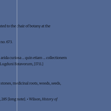
ed to the chair of botany at the
: no. 673.
arida curiosa ... quin etiam ... collectionem
h. Lugduni Batavorum, [1711.]
s stones, medicinal roots, woods, seeds,
, 285 [long note].
•
Wilson,
History of