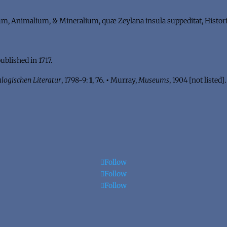
 Animalium, & Mineralium, quæ Zeylana insula suppeditat, Histori
published in 1717.
logischen Literatur
, 1798-9:
1
, 76.
•
Murray,
Museums
, 1904 [not listed]
Follow
Follow
Follow