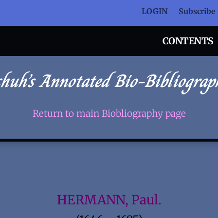
LOGIN
Subscribe
CONTENTS
chuh’s Annotated Bio-Bibliograp
Return to main Biobliography page
HERMANN, Paul.