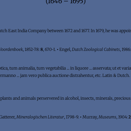
(1646 – 1695)
ch East India Company between 1672 and 1677. In 1679, he was appoint
 Woordenboek
, 1852-78:
8
, 670-1.
•
Engel,
Dutch Zoological Cabinets
, 1986
a, tum animalia, tum vegetabilia ... in liquore ... asservata; ut et varia 
. Hermanno ... jam vero publica auctione distrahentur, etc. Latin & Dutc
n plants and animals perservered in alcohol, insects, minerals, preciou
Gatterer,
Mineralogischen Literatur
, 1798-9.
•
Murray,
Museums
, 1904:
2