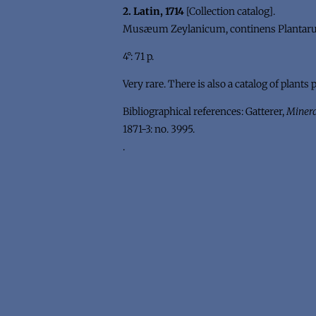
2. Latin, 1714
[Collection catalog].
Musæum Zeylanicum, continens Plantarum,
4°: 71 p.
Very rare. There is also a catalog of plants 
Bibliographical references: Gatterer,
Minera
1871-3: no. 3995.
.