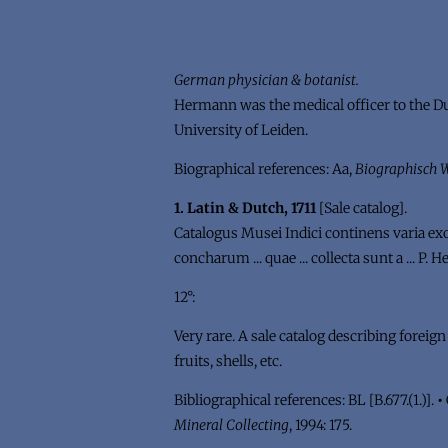
German physician & botanist.
Hermann was the medical officer to the Dut
University of Leiden.
Biographical references: Aa,
Biographisch
1. Latin & Dutch, 1711
[Sale catalog].
Catalogus Musei Indici continens varia exotic
concharum ... quae ... collecta sunt a ... P
12°:
Very rare. A sale catalog describing foreig
fruits, shells, etc.
Bibliographical references: BL [B.677.(1.)].
•
Mineral Collecting
, 1994: 175.