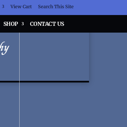
View Cart
Search This Site
SHOP
CONTACT US
hy