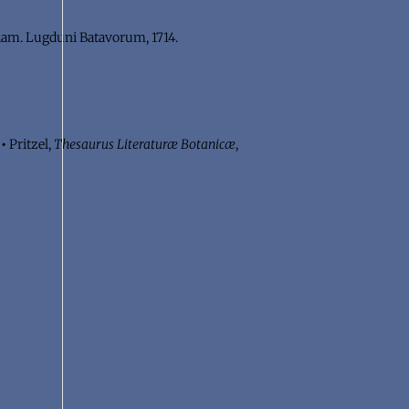
am. Lugduni Batavorum, 1714.
.
•
Pritzel,
Thesaurus Literaturæ Botanicæ
,