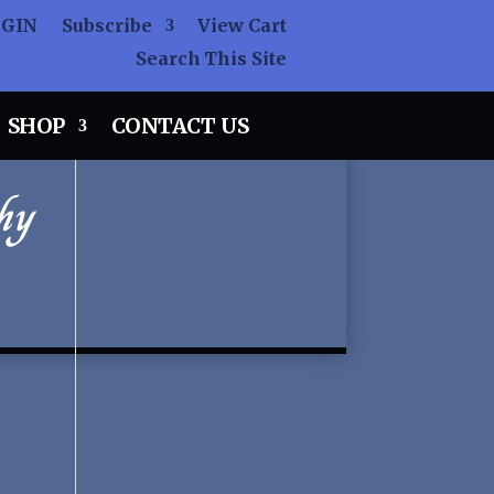
OGIN
Subscribe
View Cart
Search This Site
SHOP
CONTACT US
hy