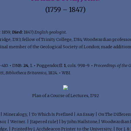
(1759 – 1847)
 1859;
Died:
1847)
English geologist.
idge, 1783; fellow of Trinity College, 1784; Woodwardian professor
 original member of the Geological Society of London; made addit
-410.
•
DNB:
24
, 1.
•
Poggendorff:
1
, cols. 998-9.
•
Proceedings of the 
tt,
Bibliotheca Britannica
, 1824.
•
WBI.
Plan of a Course of Lectures, 1792
n | Mineralogy, | To Which Is Prefixed | An Essay | On The Differen
 | Werner. | [tapered rule] | by John Hailstone,| Woodwardian P
e, | Printed by J. Archdeacon Printer to the University; | For J. & J