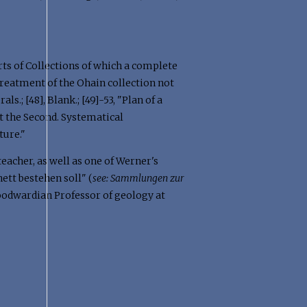
Sorts of Collections of which a complete
 treatment of the Ohain collection not
s.; [48], Blank.; [49]-53, "Plan of a
art the Second. Systematical
ture."
eacher, as well as one of Werner's
tt bestehen soll" (
see:
Sammlungen zur
 Woodwardian Professor of geology at