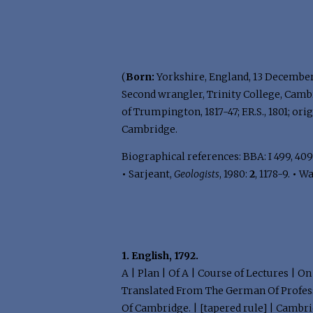
(
Born:
Yorkshire, England, 13 December
Second wrangler, Trinity College, Cambr
of Trumpington, 1817-47; F.R.S., 1801;
Cambridge.
Biographical references: BBA: I 499, 409
•
Sarjeant,
Geologists
, 1980:
2
, 1178-9.
•
Wa
1. English, 1792.
A | Plan | Of A | Course of Lectures | O
Translated From The German Of Professor
Of Cambridge. | [tapered rule] | Cambridg