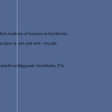
dish Academy of Sciences in Stockholm.
Archive: B-065, 008-009.
•
Stouffs,
aesidii nedläggande. Stockholm, 1774.