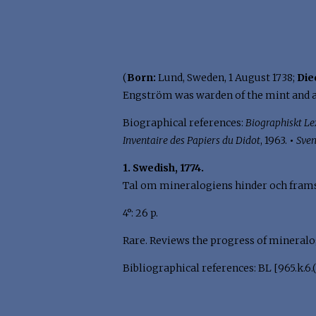
(
Born:
Lund, Sweden, 1 August 1738;
Die
Engström was warden of the mint and a
Biographical references:
Biographiskt Le
Inventaire des Papiers du Didot
, 1963.
•
Sven
1. Swedish, 1774.
Tal om mineralogiens hinder och framst
4°: 26 p.
Rare. Reviews the progress of mineralog
Bibliographical references: BL [965.k.6.(5