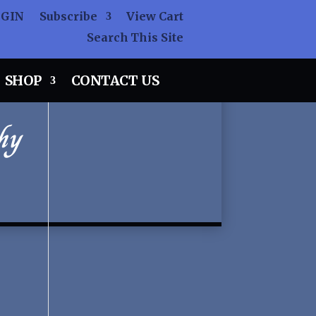
OGIN
Subscribe
View Cart
Search This Site
SHOP
CONTACT US
hy