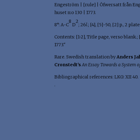
Engeström | [rule] | Öfwersatt från Enge
huset n:o 130 | 1773.
8
2
8°: A-C
D
; 26
l
.; [4], [5]-50, [2] p., 2 pla
Contents: [1-2], Title page, verso blank.
1773."
Rare. Swedish translation by
Anders Ja
Cronstedt's
An Essay Towards a System o
Bibliographical references: LKG: XII 40.
.