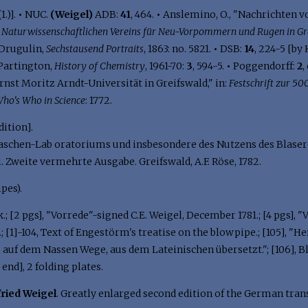
1.)].
•
NUC.
(Weigel)
ADB:
41
, 464.
•
Anslemino, O., "Nachrichten v
s Naturwissenschaftlichen Vereins für Neu-Vorpommern und Rugen in Gr
Drugulin,
Sechstausend Portraits
, 1863: no. 5821.
•
DSB:
14
, 224-5 [by
Partington,
History of Chemistry
, 1961-70:
3
, 594-5.
•
Poggendorff:
2
,
st Moritz Arndt-Universität in Greifswald," in:
Festschrift zur 50
ho's Who in Science
: 1772.
dition].
schen-Lab oratoriums und insbesondere des Nutzens des Blaser
 Zweite vermehrte Ausgabe. Greifswald, A.F. Röse, 1782.
ipes).
nk.; [2 pgs], "Vorrede"-signed C.E. Weigel, December 1781.; [4 pgs]
; [1]-104, Text of Engestörm's treatise on the blowpipe.; [105], 
uf dem Nassen Wege, aus dem Lateinischen übersetzt."; [106], Bla
 end], 2 folding plates.
fried Weigel
. Greatly enlarged second edition of the German trans