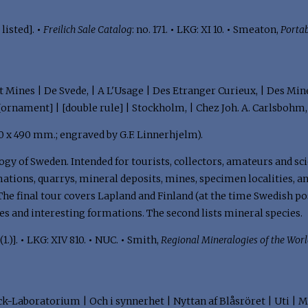
listed].
•
Freilich Sale Catalog
: no. 171.
•
LKG: XI 10.
•
Smeaton,
Porta
t Mines | De Svede, | A L'Usage | Des Etranger Curieux, | Des Mi
[ornament] | [double rule] | Stockholm, | Chez Joh. A. Carlsbohm
(620 x 490 mm.; engraved by G.F. Linnerhjelm).
gy of Sweden. Intended for tourists, collectors, amateurs and sci
ations, quarrys, mineral deposits, mines, specimen localities, an
he final tour covers Lapland and Finland (at the time Swedish po
ies and interesting formations. The second lists mineral species.
1.)].
•
LKG: XIV 810.
•
NUC.
•
Smith,
Regional Mineralogies of the Wor
ck-Laboratorium | Och i synnerhet | Nyttan af Blåsröret | Uti | M