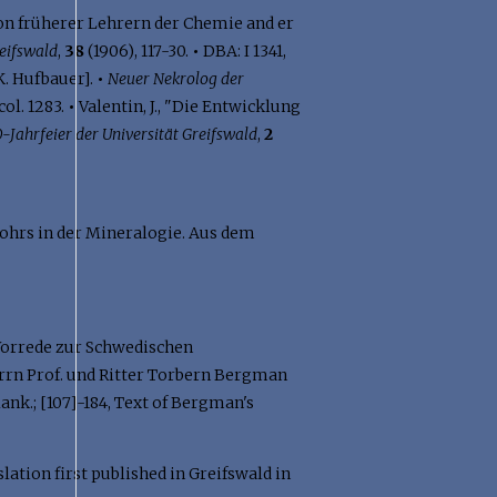
on früherer Lehrern der Chemie and er
eifswald
,
38
(1906), 117-30.
•
DBA: I 1341,
 K. Hufbauer].
•
Neuer Nekrolog der
 col. 1283.
•
Valentin, J., "Die Entwicklung
0-Jahrfeier der Universität Greifswald
,
2
ohrs in der Mineralogie. Aus dem
, "Vorrede zur Schwedischen
"Herrn Prof. und Ritter Torbern Bergman
nk.; [107]-184, Text of Bergman's
lation first published in Greifswald in