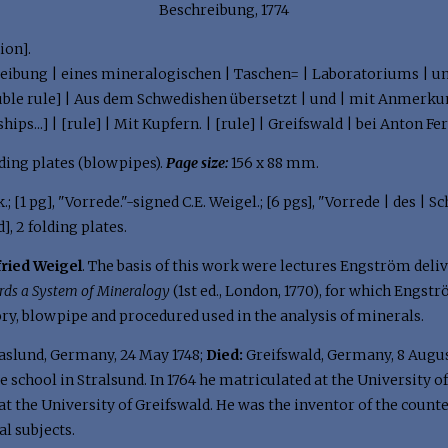
Beschreibung, 1774
ion].
eibung | eines mineralogischen | Taschen= | Laboratoriums | un
ouble rule] | Aus dem Schwedishen übersetzt | und | mit Anmerkun
hips...] | [rule] | Mit Kupfern. | [rule] | Greifswald | bei Anton Fe
2 folding plates (blowpipes).
Page size:
156 x 88 mm.
.; [1 pg], "Vorrede."-signed C.E. Weigel.; [6 pgs], "Vorrede | des | 
d], 2 folding plates.
fried Weigel
. The basis of this work were lectures Engström delive
rds a System of Mineralogy
(1st ed., London, 1770), for which Engstr
ry, blowpipe and procedured used in the analysis of minerals.
aslund, Germany, 24 May 1748;
Died:
Greifswald, Germany, 8 Augus
te school in Stralsund. In 1764 he matriculated at the University 
t the University of Greifswald. He was the inventor of the counte
l subjects.