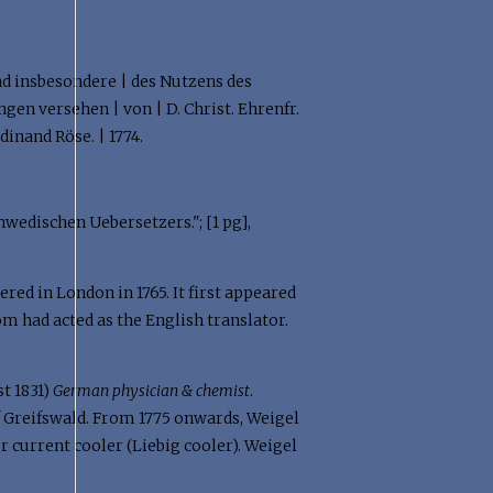
d insbesondere | des Nutzens des
gen versehen | von | D. Christ. Ehrenfr.
rdinand Röse. | 1774.
Schwedischen Uebersetzers."; [1 pg],
red in London in 1765. It first appeared
öm had acted as the English translator.
t 1831)
German physician & chemist
.
of Greifswald. From 1775 onwards, Weigel
r current cooler (Liebig cooler). Weigel