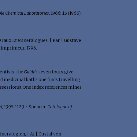
ble Chemical Laboratories
, 1966:
13
(1966),
neraux Et Mineralogues, | Par | Gustave
, Imprimeur, 1796.
entists, the
Guide's
seven tours give
d medicinal baths one finds travelling
ssessions). One index references mines,
ld
, 1995: 1129.
•
Spencer,
Catalogue of
ineralogien, | Af | Gustaf von