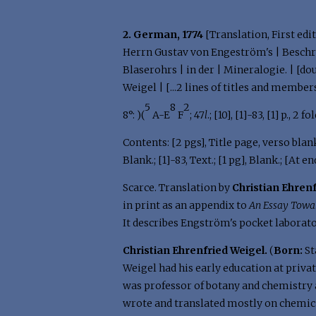
2. German, 1774
[Translation, First edit
Herrn Gustav von Engeström's | Beschr
Blaserohrs | in der | Mineralogie. | [d
Weigel | [...2 lines of titles and members
5
8
2
8°: )(
A-E
F
; 47
l
.; [10], [1]-83, [1] p., 
Contents: [2 pgs], Title page, verso blank
Blank.; [1]-83, Text.; [1 pg], Blank.; [At en
Scarce. Translation by
Christian Ehren
in print as an appendix to
An Essay Towa
It describes Engström's pocket laborato
Christian Ehrenfried Weigel.
(
Born:
St
Weigel had his early education at priva
was professor of botany and chemistry a
wrote and translated mostly on chemica