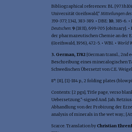
Bibliographical references: BL [973.b.10.(
Universität Greifswald,"
Mitteilungen de
359-377; 1341, 383-389.
•
DBE:
10
, 385-6.
•
Deutschen
:
9
(1831), 699-705 [obituary].
•
der pharmazeutischen Chemie an der Ern
(Greifswald, 1956), 472-5.
•
WBI.
•
World W
3. German, 1782
[German transl., 2nd e
Beschreibung eines mineralogischen Ta
Schwedischen Übersetzt von C.E. Weigel.
8°: [8], [1]-184 p., 2 folding plates (blowp
Contents: [2 pgs], Title page, verso bla
Uebersetzung."-signed And. Jah. Retzius.
Abhandlung von der Probirung der Erze a
analysis of minerals in the wet way.; [At
Scarce. Translation by
Christian Ehren