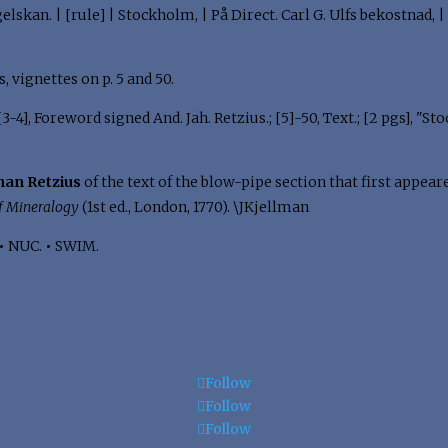
lskan. | [rule] | Stockholm, | På Direct. Carl G. Ulfs bekostnad, |
tes, vignettes on p. 5 and 50.
; [3-4], Foreword signed And. Jah. Retzius.; [5]-50, Text.; [2 pgs], 
han Retzius
of the text of the blow-pipe section that first appear
f Mineralogy
(1st ed., London, 1770). \JKjellman
•
NUC.
•
SWIM.
Follow
Follow
Follow