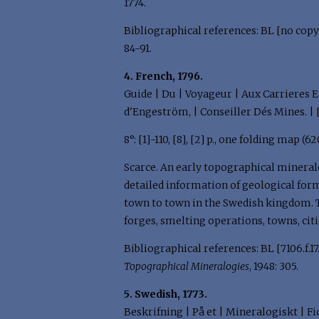
1774.
Bibliographical references: BL [no copy 
84-91.
4. French, 1796.
Guide | Du | Voyageur | Aux Carrieres E
d'Engeström, | Conseiller Dés Mines. | 
8°: [1]-110, [8], [2] p., one folding map 
Scarce. An early topographical mineralo
detailed information of geological form
town to town in the Swedish kingdom. T
forges, smelting operations, towns, cit
Bibliographical references: BL [7106.f.17.(
Topographical Mineralogies
, 1948: 305.
5. Swedish, 1773.
Beskrifning | På et | Mineralogiskt | Fi