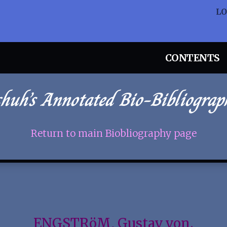
L
CONTENTS
chuh’s Annotated Bio-Bibliograp
Return to main Biobliography page
ENGSTRöM, Gustav von.