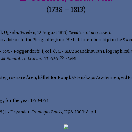
(1738 – 1813)
d:
Upsala, Sweden, 12 August 1813)
Swedish mining expert.
n advisor to the Bergcollegium. He held membership in the Swe
xicon
.
•
Poggendorff:
1
, col. 670.
•
SBA: Scandinavian Biographical 
skt Biografiskt Lexikon
:
13
, 626-??.
•
WBI.
eg i senare Åren; hållet för Kongl. Vetenskaps Academien, vid Pr
y for the year 1773-1774.
.)].
•
Dryander,
Catalogus Banks
, 1796-1800:
4
, p. 1.