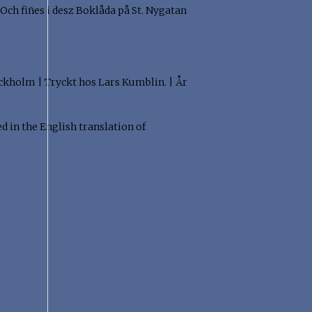
 Och fiñes i desz Boklåda på St. Nygatan
"Stockholm | Tryckt hos Lars Kumblin. | År
ed in the English translation of