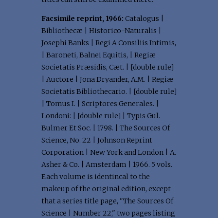
Facsimile reprint, 1966:
Catalogus |
Bibliothecæ | Historico-Naturalis |
Josephi Banks | Regi A Consiliis Intimis,
| Baroneti, Balnei Equitis, | Regiæ
Societatis Præsidis, Cæt. | [double rule]
| Auctore | Jona Dryander, A.M. | Regiæ
Societatis Bibliothecario. | [double rule]
| Tomus I. | Scriptores Generales. |
Londoni: | [double rule] | Typis Gul.
Bulmer Et Soc. | 1798. | The Sources Of
Science, No. 22 | Johnson Reprint
Corporation | New York and London | A.
Asher & Co. | Amsterdam | 1966. 5 vols.
Each volume is identincal to the
makeup of the original edition, except
that a series title page, "The Sources Of
Science | Number 22," two pages listing