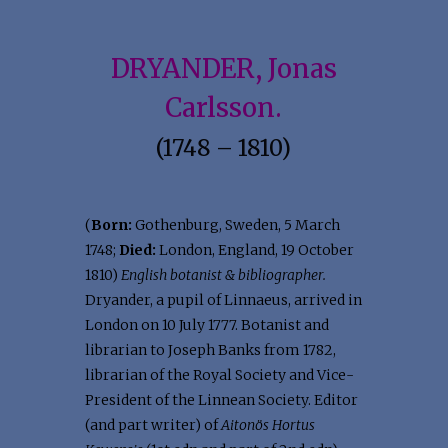
DRYANDER, Jonas
Carlsson.
(1748 – 1810)
(
Born:
Gothenburg, Sweden, 5 March
1748;
Died:
London, England, 19 October
1810)
English botanist & bibliographer.
Dryander, a pupil of Linnaeus, arrived in
London on 10 July 1777. Botanist and
librarian to Joseph Banks from 1782,
librarian of the Royal Society and Vice-
President of the Linnean Society. Editor
(and part writer) of
Aitonös Hortus