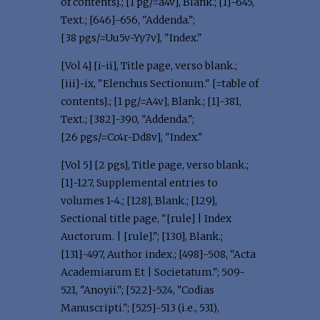
of contents].; [1 pg/=a4v], Blank.; [1]-645,
Text.; [646]-656, "Addenda.";
[38 pgs/=Uu5v-Yy7v], "Index."
[Vol 4] [i-ii], Title page, verso blank.;
[iii]-ix, "Elenchus Sectionum." [=table of
contents].; [1 pg/=A4v], Blank.; [1]-381,
Text.; [382]-390, "Addenda.";
[26 pgs/=Cc4r-Dd8v], "Index."
[Vol 5] [2 pgs], Title page, verso blank.;
[1]-127, Supplemental entries to
volumes 1-4.; [128], Blank.; [129],
Sectional title page, "[rule] | Index
Auctorum. | [rule]."; [130], Blank.;
[131]-497, Author index.; [498]-508, "Acta
Academiarum Et | Societatum."; 509-
521, "Anoyii."; [522]-524, "Codias
Manuscripti."; [525]-513 (i.e., 531),