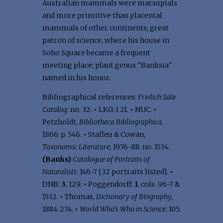
Australian mammals were marsupials
and more primitive than placental
mammals of other continents; great
patron of science, where his house in
Soho Square became a frequent
meeting place; plant genus "Banksia"
named in his honor.
Bibliographical references:
Freilich Sale
Catalog
: no. 32.
•
LKG: I 21.
•
NUC.
•
Petzholdt,
Bibliotheca Bibliographica
,
1866: p. 546.
•
Stafleu & Cowan,
Taxonomic Literature
, 1976-88: no. 1534.
(Banks)
Catalogue of Portraits of
Naturalists
: 146-7 [32 portraits listed].
•
DNB:
3
, 129.
•
Poggendorff:
1
, cols. 96-7 &
1532.
•
Thomas,
Dictionary of Biography
,
1884: 274.
•
World Who's Who in Science
: 105.
.