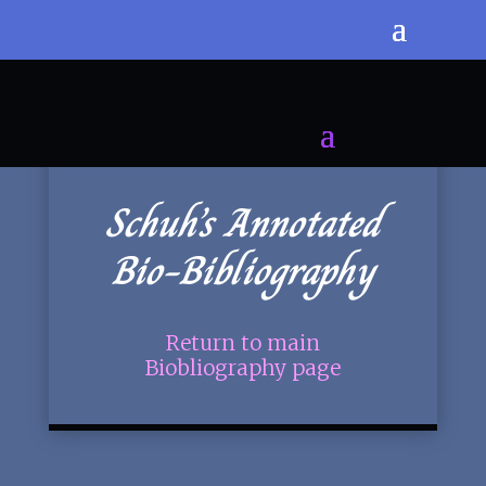
Schuh’s Annotated
Bio-Bibliography
Return to main
Biobliography page