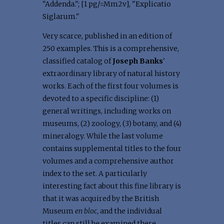
"Addenda."; [1 pg/=Mm2v], "Explicatio
Siglarum."
Very scarce, published in an edition of
250 examples. This is a comprehensive,
classified catalog of
Joseph Banks
'
extraordinary library of natural history
works. Each of the first four volumes is
devoted to a specific discipline: (1)
general writings, including works on
museums, (2) zoology, (3) botany, and (4)
mineralogy. While the last volume
contains supplemental titles to the four
volumes and a comprehensive author
index to the set. A particularly
interesting fact about this fine library is
that it was acquired by the British
Museum
en bloc
, and the individual
titles can still be examined there.