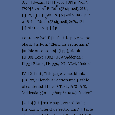
359
l
.; [i]-xxiii, [1], [1]-656, [38] p. [Vol 4:
1
4
8
1799] 8°: π
A
B-Dd
($2 signed); 213
l
.;
[i]-ix, [1], [1]-390, [26] p. [Vol 5: 1800] 8°:
1
8
2
π
B-Ll
Mm
($2 signed); 267
l
.; [2],
[1]-513 (i.e., 531), [1] p.
Contents: [Vol 1] [i-ii], Title page, verso
blank.; [iii]-vii, "Elenchus Sectionum."
[=table of contents].; [1 pg], Blank.;
[1]-301, Text.; [302]-309, "Addenda.";
[1 pg], Blank.; [14 pgs/=X4r-Y2v], "Index."
[Vol 2] [i-ii], Title page, verso blank.;
[iii]-xx, "Elenchus Sectionum." [=table
of contents].; [1]-569, Text.; [570]-578,
"Addenda."; [30 pgs/=Pp6r-Rr4v], "Index."
[Vol 3] [i-ii], Title page, verso blank.;
[iii]-xxiii, "Elenchus Sectionum." [=table