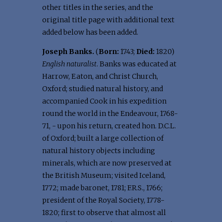
other titles in the series, and the
original title page with additional text
added below has been added.
Joseph Banks.
(
Born:
1743;
Died:
1820)
English naturalist
. Banks was educated at
Harrow, Eaton, and Christ Church,
Oxford; studied natural history, and
accompanied Cook in his expedition
round the world in the Endeavour, 1768-
71, - upon his return, created hon. D.C.L.
of Oxford; built a large collection of
natural history objects including
minerals, which are now preserved at
the British Museum; visited Iceland,
1772; made baronet, 1781; F.R.S., 1766;
president of the Royal Society, 1778-
1820; first to observe that almost all