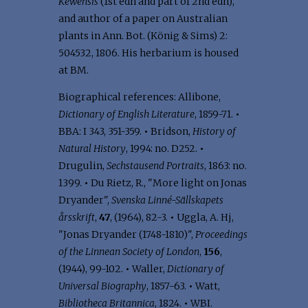
Kewensis
(1st edn and part of 2nd edn),
and author of a paper on Australian
plants in Ann. Bot. (König & Sims) 2:
504­532, 1806. His herbarium is housed
at BM.
Biographical references: Allibone,
Dictionary of English Literature
, 1859-71.
•
BBA: I 343, 351-359.
•
Bridson,
History of
Natural History
, 1994: no. D252.
•
Drugulin,
Sechstausend Portraits
, 1863: no.
1399.
•
Du Rietz, R., "More light on Jonas
Dryander",
Svenska Linné-Sällskapets
årsskrift
,
47
, (1964), 82-3.
•
Uggla, A. Hj,
"Jonas Dryander (1748-1810)",
Proceedings
of the Linnean Society of London
,
156
,
(1944), 99-102.
•
Waller,
Dictionary of
Universal Biography
, 1857-63.
•
Watt,
Bibliotheca Britannica
, 1824.
•
WBI.