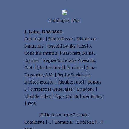
Catalogus, 1798
1. Latin, 1798-1800.
Catalogus | Bibliothecæ | Historico-
Naturalis | Josephi Banks | Regi A
Consiliis Intimis, | Baroneti, Balnei
Equitis, | Regiæ Societatis Præsidis,
Cæt. | [double rule] | Auctore | Jona
Dryander, A.M. | Regiæ Societatis
Bibliothecario. | [double rule] | Tomus
I. | Scriptores Generales. | Londoni: |
[double rule] | Typis Gul. Bulmer Et Soc.
| 1798.
[Title to volume 2 reads:]
Catalogus | ... | Tomus II. | Zoologi. | ... |