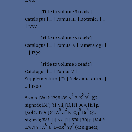
1796.
[Title to volume 3 reads:]
Catalogus | ... | Tomus III. | Botanici. | ...
| 1797.
[Title to volume 4 reads:]
Catalogus | ... | Tomus IV. | Mineralogi. |
... | 1799.
[Title to volume 5 reads:]
Catalogus | ... | Tomus V. |
Supplementum | Et | Index Auctorum. |
... | 1800.
4
8
2
5 vols. [Vol 1: 1798] 8°: A
B-X
Y
($2
signed); 161
l
.; [i]-vii, [1], [1]-309, [15] p.
8
2
8
4
[Vol 2: 1796] 8°: A
a
B-Qq
Rr
($2
signed); 314
l
.; [i]-xx, [1]-578, [30] p. [Vol 3:
8
4
8
7
1797] 8°: A
a
B-Xx
Yy
($2 signed);