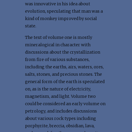
was innovative in his idea about
evolution, speculating that man was a
kind of monkey improved by social
state.
The text of volume one is mostly
mineralogical in character with
discussions about the crystallization
from fire of various substances,
including the earths, airs, waters, ores,
salts, stones, and precious stones. The
general form of the earth is speculated
on, as is the nature of electricity,
magnetism, and light. Volume two
could be considered an early volume on
petrology, and includes discussions
about various rock types including
porphyrite, breccia, obsidian, lava,