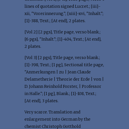
lines of quotation signed Lucret.; [iii]-
xii, "Vorerinnerung."; [xiii]-xvi, "Inhalt.";
[1]-388, Text.; [At end], 2 plates.
[Vol 2] [2 pgs], Title page, verso blank.;
[6 pgs], "Inhalt."; [1]-404, Text.; [At end],
2 plates.
[Vol 3] [2 pgs], Title page, verso blank.;
[1]-398, Text.; [1 pg], Sectional title page,
"Anmerkungen | zu | Jean Claude
Delametherie | Theorie der Erde | von |
D. Johann Reinhold Forster, | Professor
in Halle."; [1 pg], Blank.; [1]-108, Text.;
[At end], 3 plates.
Very scarce. Translation and
enlargement into German by the
chemist Christoph Gotthold