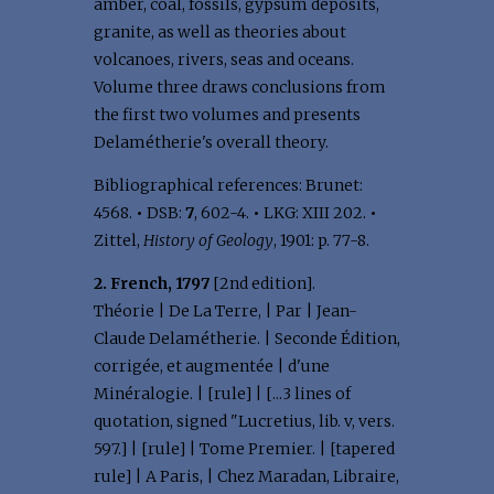
amber, coal, fossils, gypsum deposits,
granite, as well as theories about
volcanoes, rivers, seas and oceans.
Volume three draws conclusions from
the first two volumes and presents
Delamétherie's overall theory.
Bibliographical references: Brunet:
4568.
•
DSB:
7
, 602-4.
•
LKG: XIII 202.
•
Zittel,
History of Geology
, 1901: p. 77-8.
2. French, 1797
[2nd edition].
Théorie | De La Terre, | Par | Jean-
Claude Delamétherie. | Seconde Édition,
corrigée, et augmentée | d'une
Minéralogie. | [rule] | [...3 lines of
quotation, signed "Lucretius, lib. v, vers.
597.] | [rule] | Tome Premier. | [tapered
rule] | A Paris, | Chez Maradan, Libraire,