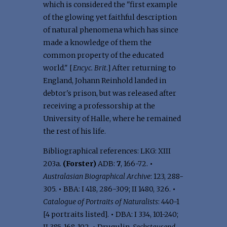
which is considered the "first example
of the glowing yet faithful description
of natural phenomena which has since
made a knowledge of them the
common property of the educated
world." [
Encyc. Brit
.] After returning to
England, Johann Reinhold landed in
debtor's prison, but was released after
receiving a professorship at the
University of Halle, where he remained
the rest of his life.
Bibliographical references: LKG: XIII
203a.
(Forster)
ADB:
7
, 166-72.
•
Australasian Biographical Archive
: 123, 288-
305.
•
BBA: I 418, 286-309; II 1480, 326.
•
Catalogue of Portraits of Naturalists
: 440-1
[4 portraits listed].
•
DBA: I 334, 101-240;