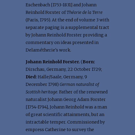
Eschenbach [1753-1831] and Johann
Reinhold Forster of
Théorie de la Terre
(Paris, 1795). At the end of volume 3 with
separate paging is a supplemental tract
by Johann Reinhold Forster providing a
commentary on ideas presented in
Delamétherie's work.
Johann Reinhold Forster.
(
Born:
Dirschau, Germany, 22 October 1729;
Died:
Halle/Saale, Germany, 9
December 1798)
German naturalist of
Scottish heritage
. Father of the renowned
naturalist Johann Georg Adam Forster
[1754-1794], Johann Reinhold was a man
of great scientific attainments, but an
intractable temper. Commissioned by
empress Catherine to survey the