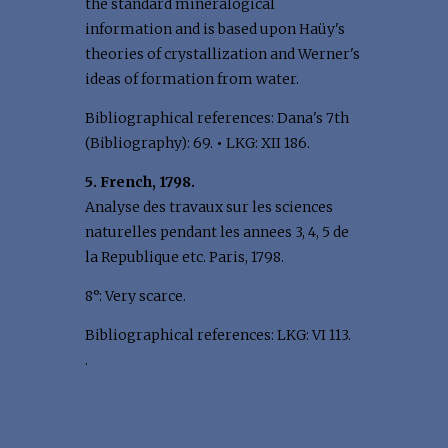
the standard mineralogical
information and is based upon Haüy's
theories of crystallization and Werner's
ideas of formation from water.
Bibliographical references: Dana's 7th
(Bibliography): 69.
•
LKG: XII 186.
5. French, 1798.
Analyse des travaux sur les sciences
naturelles pendant les annees 3, 4, 5 de
la Republique etc. Paris, 1798.
8°: Very scarce.
Bibliographical references: LKG: VI 113.
.