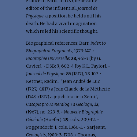
France in Paris. In 1785, he became
editor of the influential,
Journal de
Physique
, a position he held until his
death. He had a vivid imagination,
which ruled his scientific thought.
Biographical references: Barr,
Index to
Biographical Fragments
, 1973: 147.
•
Biographie Universelle
:
28
, 461-3 [by G.
Cuvier].
•
DSB:
7
, 602-4 [by K.L. Taylor].
•
Journal de Physique
:
85
(1817), 78-107.
•
Kettner, Radim., "Jean André de Luc
(1727, +1817) a Jean Claude de la Métherie
(1743, +1817) a jejich teorie o Zemi",
Casopis pro Mineralogii a Geologii
,
12
,
(1967), no. 223-5.
•
Nouvelle Biographie
Générale
(Hoefer):
29
, cols. 209-12.
•
Poggendorff:
1
, cols. 1360-1.
•
Sarjeant,
Geologists
, 1980:
3
, 1708.
•
Thomas,