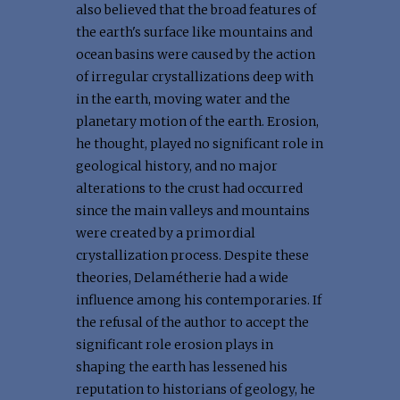
also believed that the broad features of
the earth's surface like mountains and
ocean basins were caused by the action
of irregular crystallizations deep with
in the earth, moving water and the
planetary motion of the earth. Erosion,
he thought, played no significant role in
geological history, and no major
alterations to the crust had occurred
since the main valleys and mountains
were created by a primordial
crystallization process. Despite these
theories, Delamétherie had a wide
influence among his contemporaries. If
the refusal of the author to accept the
significant role erosion plays in
shaping the earth has lessened his
reputation to historians of geology, he