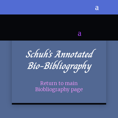
Schuh’s Annotated
Bio-Bibliography
Return to main
Biobliography page