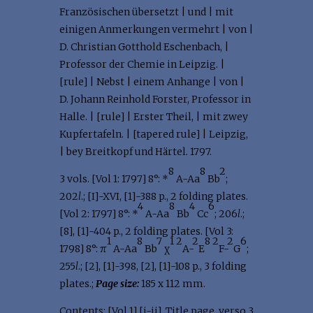
Französischen übersetzt | und | mit
einigen Anmerkungen vermehrt | von |
D. Christian Gotthold Eschenbach, |
Professor der Chemie in Leipzig. |
[rule] | Nebst | einem Anhange | von |
D. Johann Reinhold Forster, Professor in
Halle. | [rule] | Erster Theil, | mit zwey
Kupfertafeln. | [tapered rule] | Leipzig,
| bey Breitkopf und Härtel. 1797.
8
8
2
3 vols. [Vol 1: 1797] 8°: *
A-Aa
Bb
;
202
l
.; [I]-XVI, [1]-388 p., 2 folding plates.
4
8
4
6
[Vol 2: 1797] 8°: *
A-Aa
Bb
Cc
; 206
l
.;
[8], [1]-404 p., 2 folding plates. [Vol 3:
1
8
7
1
2
2
8
2
2
6
1798] 8°: π
A-Aa
Bb
χ
A-
E
F-
G
;
255
l
.; [2], [1]-398, [2], [1]-108 p., 3 folding
plates.;
Page size:
185 x 112 mm.
Contents: [Vol 1] [i-ii], Title page, verso 3