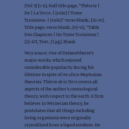
[Vol 3] [i-ii], Half title page, "Théorie |
De | La Terre. | [rule] | Tome
Troisieme. | [rule]," verso blank.; [iii-iv],
Title page, verso blank.; [v]-vij, "Table
Des Chapitres | Du Tome Troisieme.";
[1]-471, Text.; [1 pg], Blank.
Very scarce. One of Delamétherie's
major works, which enjoyed
considerable popularity during his
lifetime in spite of its ultra-Neptunian
theories.
Théorie de la Terre
covers all
aspects of the author's cosmological
theory, with respect to the earth. A firm
believer in Wernerian theory, he
postulates that all things including
living organisms were originally
crystallized from a liquid medium. He