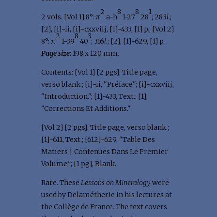
2
8
8
1
2 vols. [Vol 1] 8°: π
a-h
1-27
28
; 283
l
.;
[2], [i]-ii, [i]-cxxviij, [1]-433, [1] p.; [Vol 2]
2
8
3
8°: π
1-39
40
; 316
l
.; [2], [1]-629, [1] p.
Page size:
198 x 120 mm.
Contents: [Vol 1] [2 pgs], Title page,
verso blank.; [i]-ii, "Préface."; [i]-cxxviij,
"Introduction."; [1]-433, Text.; [1],
"Corrections Et Additions."
[Vol 2] [2 pgs], Title page, verso blank.;
[1]-611, Text.; [612]-629, "Table Des
Matiers | Contenues Dans Le Premier
Volume."; [1 pg], Blank.
Rare. These
Lessons on Mineralogy
were
used by Delamétherie in his lectures at
the Collège de France. The text covers