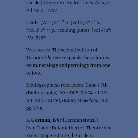
rue du | Cimetière André- | des-Arts, n°.
9. | An V = 1797.
5 vols. [Vol 1] 8°: ?? p.; [Vol 2] 8°: ?? p.;
[Vol 3] 8°: ?? p., 7 folding plates. [Vol 4] 8°:
[Vol 5] 8°:
Very scarce. The second edition of
Théorie de la Terre
expands the volumes
on mineralogy and petrology from one
to two.
Bibliographical references: Dana's 7th
(Bibliography): 69.
•
DSB:
7
, 604.
•
LKG:
XIII 202.
•
Zittel,
History of Geology
, 1901:
pp. 77-8.
3. German, 1797
[German transl.].
Jean Claude Delametherie | Theorie der
Erde. | [tapered rule] | Aus dem