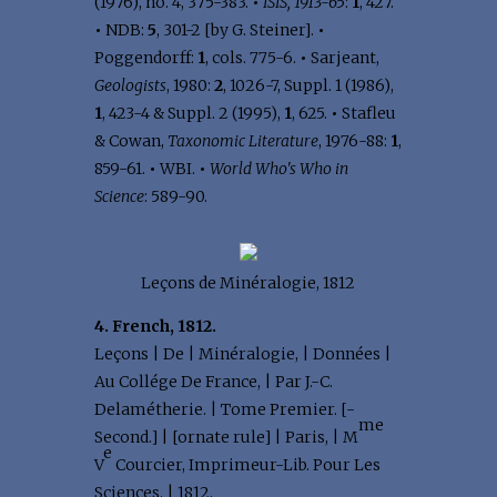
(1976), no. 4, 375-383.
•
ISIS, 1913-65
:
1
, 427.
•
NDB:
5
, 301-2 [by G. Steiner].
•
Poggendorff:
1
, cols. 775-6.
•
Sarjeant,
Geologists
, 1980:
2
, 1026-7, Suppl. 1 (1986),
1
, 423-4 & Suppl. 2 (1995),
1
, 625.
•
Stafleu
& Cowan,
Taxonomic Literature
, 1976-88:
1
,
859-61.
•
WBI.
•
World Who's Who in
Science
: 589-90.
Leçons de Minéralogie, 1812
4. French, 1812.
Leçons | De | Minéralogie, | Données |
Au Collége De France, | Par J.-C.
Delamétherie. | Tome Premier. [-
me
Second.] | [ornate rule] | Paris, | M
e
V
Courcier, Imprimeur-Lib. Pour Les
Sciences. | 1812.