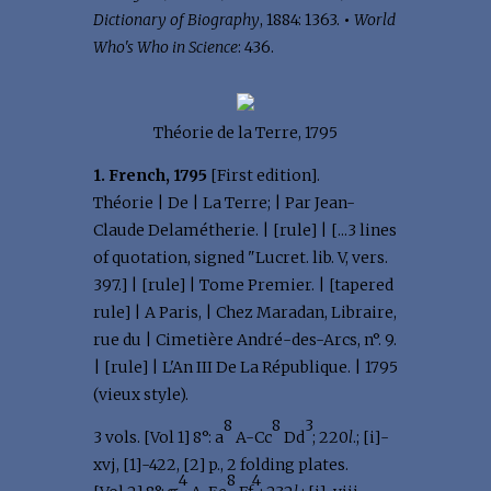
Dictionary of Biography
, 1884: 1363.
•
World
Who's Who in Science
: 436.
Théorie de la Terre, 1795
1. French, 1795
[First edition].
Théorie | De | La Terre; | Par Jean-
Claude Delamétherie. | [rule] | [...3 lines
of quotation, signed "Lucret. lib. V, vers.
397.] | [rule] | Tome Premier. | [tapered
rule] | A Paris, | Chez Maradan, Libraire,
rue du | Cimetière André-des-Arcs, n°. 9.
| [rule] | L'An III De La République. | 1795
(vieux style).
8
8
3
3 vols. [Vol 1] 8°: a
A-Cc
Dd
; 220
l
.; [i]-
xvj, [1]-422, [2] p., 2 folding plates.
4
8
4