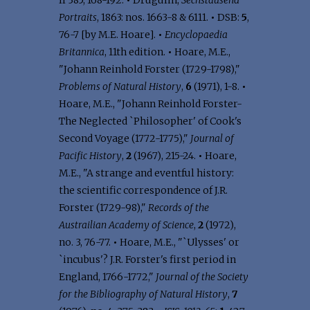
II 385, 168-192.
•
Drugulin,
Sechstausend
Portraits
, 1863: nos. 1663-8 & 6111.
•
DSB:
5
,
76-7 [by M.E. Hoare].
•
Encyclopaedia
Britannica
, 11th edition.
•
Hoare, M.E.,
"Johann Reinhold Forster (1729-1798),"
Problems of Natural History
,
6
(1971), 1-8.
•
Hoare, M.E., "Johann Reinhold Forster-
The Neglected `Philosopher' of Cook's
Second Voyage (1772-1775),"
Journal of
Pacific History
,
2
(1967), 215-24.
•
Hoare,
M.E., "A strange and eventful history:
the scientific correspondence of J.R.
Forster (1729-98),"
Records of the
Austrailian Academy of Science
,
2
(1972),
no. 3, 76-77.
•
Hoare, M.E., "`Ulysses' or
`incubus'? J.R. Forster's first period in
England, 1766-1772,"
Journal of the Society
for the Bibliography of Natural History
,
7