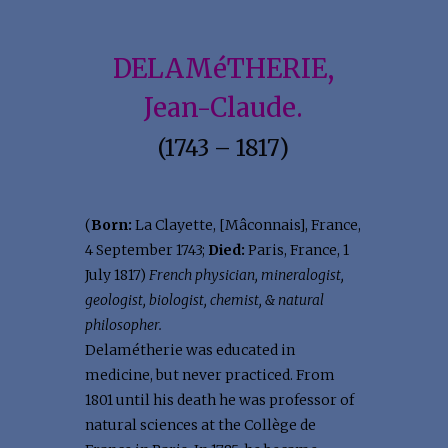
DELAMéTHERIE,
Jean-Claude.
(1743 – 1817)
(
Born:
La Clayette, [Mâconnais], France,
4 September 1743;
Died:
Paris, France, 1
July 1817)
French physician, mineralogist,
geologist, biologist, chemist, & natural
philosopher.
Delamétherie was educated in
medicine, but never practiced. From
1801 until his death he was professor of
natural sciences at the Collège de