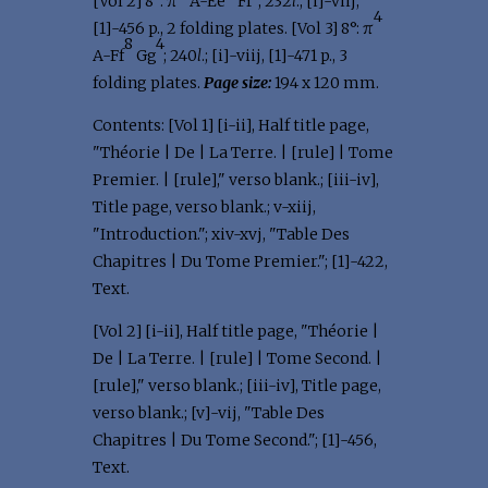
[Vol 2] 8°: π
A-Ee
Ff
; 232
l
.; [i]-viij,
4
[1]-456 p., 2 folding plates. [Vol 3] 8°: π
8
4
A-Ff
Gg
; 240
l
.; [i]-viij, [1]-471 p., 3
folding plates.
Page size:
194 x 120 mm.
Contents: [Vol 1] [i-ii], Half title page,
"Théorie | De | La Terre. | [rule] | Tome
Premier. | [rule]," verso blank.; [iii-iv],
Title page, verso blank.; v-xiij,
"Introduction."; xiv-xvj, "Table Des
Chapitres | Du Tome Premier."; [1]-422,
Text.
[Vol 2] [i-ii], Half title page, "Théorie |
De | La Terre. | [rule] | Tome Second. |
[rule]," verso blank.; [iii-iv], Title page,
verso blank.; [v]-vij, "Table Des
Chapitres | Du Tome Second."; [1]-456,
Text.