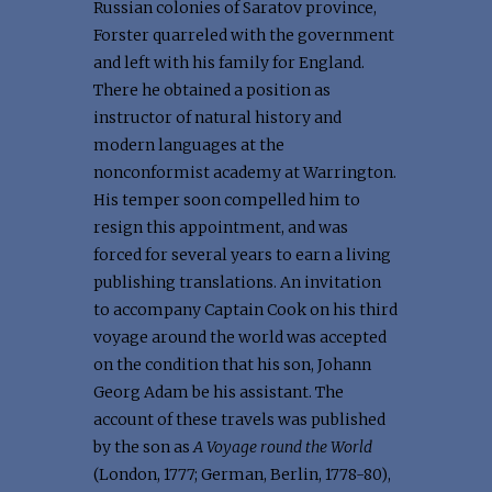
Russian colonies of Saratov province,
Forster quarreled with the government
and left with his family for England.
There he obtained a position as
instructor of natural history and
modern languages at the
nonconformist academy at Warrington.
His temper soon compelled him to
resign this appointment, and was
forced for several years to earn a living
publishing translations. An invitation
to accompany Captain Cook on his third
voyage around the world was accepted
on the condition that his son, Johann
Georg Adam be his assistant. The
account of these travels was published
by the son as
A Voyage round the World
(London, 1777; German, Berlin, 1778-80),