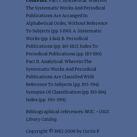
Contents:
Part I. Synthetical: Wherein
The Systematic Works And Periodical
Publications Are Arranged In
Alphabetical Order, Without Reference
To Subjects (pp. 1-190). A. Systematic
Works (pp. 1-144). B. Periodical
Publications (pp. 145-182). Index To
Periodical Publications (pp. 183-190).
Part II. Analytical: Wherein The
Systematic Works And Periodical
Publications Are Classified With
Reference To Subjects (pp. 195-394).
Synopsis Of Classification (pp. 193-194).
Index (pp. 395-399).
Bibliographical references: NUC.
•
USGS
Library Catalog
.
Copyright © 1982-2006 by Curtis P.