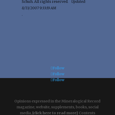
Schuh. All rights reserved.
Updated:
8/13/2007 9:33:19 AM
.
Follow
Follow
Follow
Opinions expressed in the Mineralogical Record
magazine, website, supplements, books, social
media,
[click here to read more]
Contents