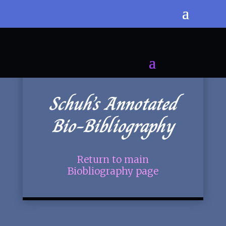
Schuh’s Annotated
Bio-Bibliography
Return to main
Biobliography page