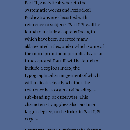
Part II., Analytical; wherein the
Systematic Works and Periodical
Publications are classified with
reference to subjects. Part I. B. wall be
found to include a copious Index, in
which have been inserted many
abbreviated titles, under which some of
the more prominent periodicals are at
times quoted. Part II. will be found to
include a copious Index, the
typographical arrangement of which
will indicate clearly whether the
reference be to a general heading, a
sub-heading, or otherwise. This
characteristic applies also, and in a
larger degree, to the Index in Part I., B. -
Preface