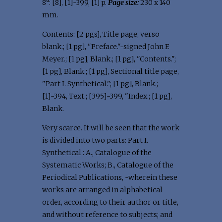
8°: [8], [1]-399, [1] p.
Page size:
230 x 140
mm.
Contents: [2 pgs], Title page, verso
blank.; [1 pg], "Preface."-signed John F.
Meyer.; [1 pg], Blank.; [1 pg], "Contents.";
[1 pg], Blank.; [1 pg], Sectional title page,
"Part I. Synthetical."; [1 pg], Blank.;
[1]-394, Text.; [395]-399, "Index.; [1 pg],
Blank.
Very scarce. It will be seen that the work
is divided into two parts: Part I.
Synthetical : A., Catalogue of the
Systematic Works; B., Catalogue of the
Periodical Publications, -wherein these
works are arranged in alphabetical
order, according to their author or title,
and without reference to subjects; and