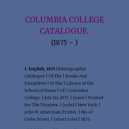
COLUMBIA COLLEGE
CATALOGUE.
(1875 – )
1. English, 1875
[Bibliography].
Catalogue | Of The | Books And
Pamphlets | In The | Library of the
School of Mines | Of | Columbia
College, | July 1st, 1875. | [rule] | Printed
For The Trustees. | [rule] | New York: |
John W. Amerman, Printer, | No. 47
Cedar Street. | [short rule] | 1875.