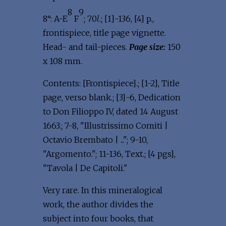
8
9
8°: A-E
F
; 70
l
.; [1]-136, [4] p.,
frontispiece, title page vignette.
Head- and tail-pieces.
Page size:
150
x 108 mm.
Contents: [Frontispiece].; [1-2], Title
page, verso blank.; [3]-6, Dedication
to Don Filioppo IV, dated 14 August
1663.; 7-8, "Illustrissimo Comiti |
Octavio Brembato | ..."; 9-10,
"Argomento."; 11-136, Text.; [4 pgs],
"Tavola | De Capitoli."
Very rare. In this mineralogical
work, the author divides the
subject into four books, that