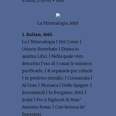
d'Italia
, 1753-63.
•
WBI.
La Mineralogia, 1663
1. Italian, 1663.
La | Mineralogia | Del Conte |
Ottavio Brembato | Diuisa in
quattro Libri, | Nella quale vien
descritto l'vso di | cauar le miniere,
purificarle, | & separarle per ridurle
| in perfetto metallo. | Consacrata |
Al Gran | Monarca | Delle Spagne. |
[ornament] | In Bergamo, 1663. |
[rule] | Per li Figliuoli di Marc'
Antonio Rossi. | Con licenza de'
Superiori.