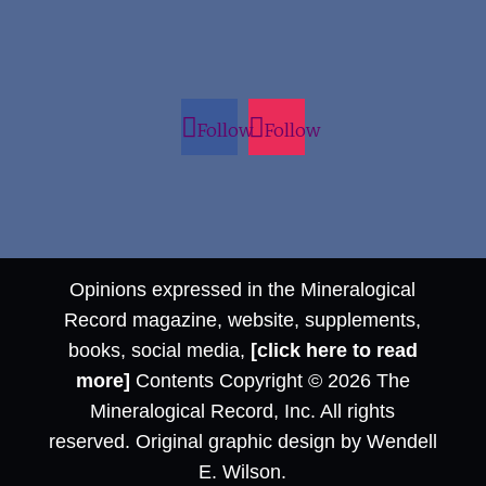
Follow
Follow
Opinions expressed in the Mineralogical
Record magazine, website, supplements,
books, social media,
[click here to read
more]
Contents Copyright © 2026 The
Mineralogical Record, Inc. All rights
reserved. Original graphic design by Wendell
E. Wilson.