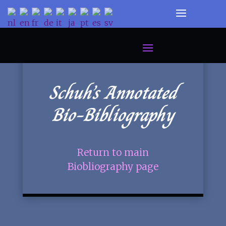
Schuh’s Annotated
Bio-Bibliography
Return to main
Biobliography page