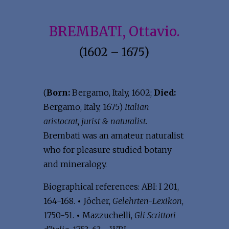
BREMBATI, Ottavio.
(1602 – 1675)
(
Born:
Bergamo, Italy, 1602;
Died:
Bergamo, Italy, 1675)
Italian
aristocrat, jurist & naturalist.
Brembati was an amateur naturalist
who for pleasure studied botany
and mineralogy.
Biographical references: ABI: I 201,
164-168.
•
Jöcher,
Gelehrten-Lexikon
,
1750-51.
•
Mazzuchelli,
Gli Scrittori