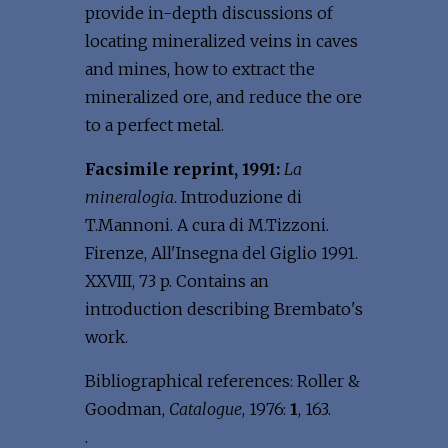
provide in-depth discussions of
locating mineralized veins in caves
and mines, how to extract the
mineralized ore, and reduce the ore
to a perfect metal.
Facsimile reprint, 1991:
La
mineralogia
. Introduzione di
T.Mannoni. A cura di M.Tizzoni.
Firenze, All'Insegna del Giglio 1991.
XXVIII, 73 p. Contains an
introduction describing Brembato's
work.
Bibliographical references: Roller &
Goodman,
Catalogue
, 1976:
1
, 163.
.