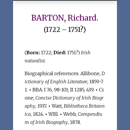
BARTON, Richard.
(1722 – 1751?)
(
Born:
1722;
Died:
1751?)
Irish
naturalist.
Biographical references: Allibone,
D
ictionary of English Literature
, 1859-7
1.
•
BBA: I 76, 98-101; II 1285, 439.
•
Cr
one,
Concise Dictionary of Irish Biogr
aphy
, 1937.
•
Watt,
Bibliotheca Britann
ica
, 1824.
•
WBI.
•
Webb,
Compendiu
m of Irish Biography
, 1878.