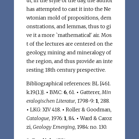
ut, in the style of the day, the author
has attempted to cast it into the Ne
wtonian mold of propositions, dem
onstrations, and lemmas, thus to gi
ve it a more `mathematical' air. Mos
t of the lectures are centered on the
geology, mining and mineralogy of
the region, and thus provide an inte
resting 18th century prespective.
Bibliographical references: BL [461.
k.19.(1.)].
•
BMC:
6
, 61.
•
Gatterer,
Min
eralogischen Literatur
, 1798-9:
1
, 288.
•
LKG: XIV 418.
•
Roller & Goodman,
Catalogue
, 1976:
1
, 84.
•
Ward & Caroz
zi,
Geology Emerging
, 1984: no. 130.