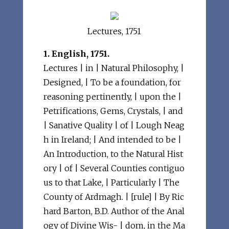
Lectures, 1751
1. English, 1751.
Lectures | in | Natural Philosophy, |
Designed, | To be a foundation, for
reasoning pertinently, | upon the |
Petrifications, Gems, Crystals, | and
| Sanative Quality | of | Lough Neag
h in Ireland; | And intended to be |
An Introduction, to the Natural Hist
ory | of | Several Counties contiguo
us to that Lake, | Particularly | The
County of Ardmagh. | [rule] | By Ric
hard Barton, B.D. Author of the Anal
ogy of Divine Wis- | dom, in the Ma