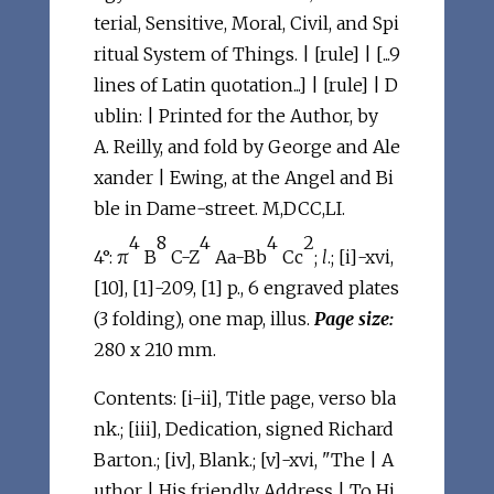
terial, Sensitive, Moral, Civil, and Spi
ritual System of Things. | [rule] | [...9
lines of Latin quotation...] | [rule] | D
ublin: | Printed for the Author, by
A. Reilly, and fold by George and Ale
xander | Ewing, at the Angel and Bi
ble in Dame-street. M,DCC,LI.
4
8
4
4
2
4°: π
B
C-Z
Aa-Bb
Cc
;
l
.; [i]-xvi,
[10], [1]-209, [1] p., 6 engraved plates
(3 folding), one map, illus.
Page size:
280 x 210 mm.
Contents: [i-ii], Title page, verso bla
nk.; [iii], Dedication, signed Richard
Barton.; [iv], Blank.; [v]-xvi, "The | A
uthor | His friendly Address | To Hi