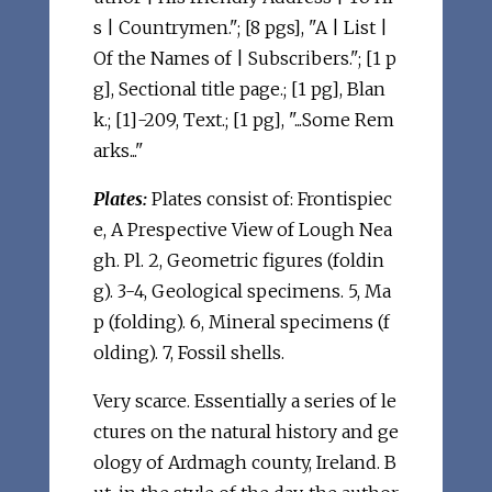
s | Countrymen."; [8 pgs], "A | List |
Of the Names of | Subscribers."; [1 p
g], Sectional title page.; [1 pg], Blan
k.; [1]-209, Text.; [1 pg], "...Some Rem
arks..."
Plates:
Plates consist of: Frontispiec
e, A Prespective View of Lough Nea
gh. Pl. 2, Geometric figures (foldin
g). 3-4, Geological specimens. 5, Ma
p (folding). 6, Mineral specimens (f
olding). 7, Fossil shells.
Very scarce. Essentially a series of le
ctures on the natural history and ge
ology of Ardmagh county, Ireland. B