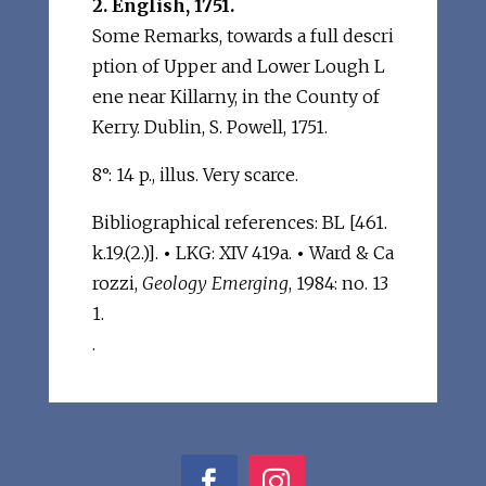
2. English, 1751.
Some Remarks, towards a full descri
ption of Upper and Lower Lough L
ene near Killarny, in the County of
Kerry. Dublin, S. Powell, 1751.
8°: 14 p., illus. Very scarce.
Bibliographical references: BL [461.
k.19.(2.)].
•
LKG: XIV 419a.
•
Ward & Ca
rozzi,
Geology Emerging
, 1984: no. 13
1.
.