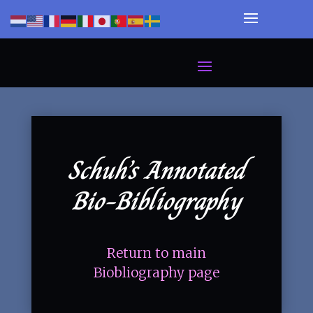
Schuh’s Annotated
Bio-Bibliography
Return to main
Biobliography page