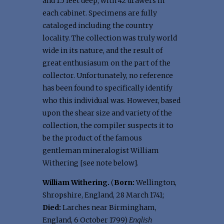
and 1.5 feet deep, with 42 drawers in
each cabinet. Specimens are fully
cataloged including the country
locality. The collection was truly world
wide in its nature, and the result of
great enthusiasum on the part of the
collector. Unfortunately, no reference
has been found to specifically identify
who this individual was. However, based
upon the shear size and variety of the
collection, the compiler suspects it to
be the product of the famous
gentleman mineralogist William
Withering [see note below].
William Withering.
(
Born:
Wellington,
Shropshire, England, 28 March 1741;
Died:
Larches near Birmingham,
England, 6 October 1799)
English