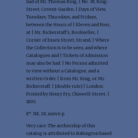
had of Mr. Thomas King, | No. 38, King-
Street, Covent-Garden. | Days of View,
Tuesdays, Thursdays, and Fridays,
between the Hours of | Eleven and Four,
at | Mr. Bickerstaff's, Bookseller, |
Corner of Essex-Street, Strand, | Where
the Collection is to be seen, and where
Catalogues and | Tickets of Admission
may also be had. | No Person admitted
to view without a Catalogue, and a
written Order | from Mr. King, or Mr.
Bickerstaff. | [double rule] | London:
Printed by Henry Fry, Chiswell-Street. |
1805.
8°: 318, 28, xxxvii p.
Very rare. The authorship of this
catalog is attributed to Babington based