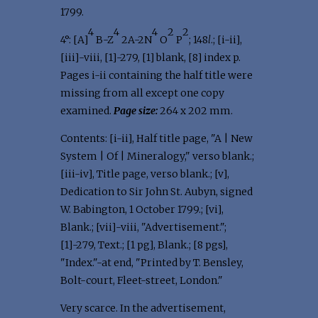
1799.
4
4
4
2
2
4°: [A]
B-Z
2A-2N
O
P
; 148
l
.; [i-ii],
[iii]-viii, [1]-279, [1] blank, [8] index p.
Pages i-ii containing the half title were
missing from all except one copy
examined.
Page size:
264 x 202 mm.
Contents: [i-ii], Half title page, "A | New
System | Of | Mineralogy," verso blank.;
[iii-iv], Title page, verso blank.; [v],
Dedication to Sir John St. Aubyn, signed
W. Babington, 1 October 1799.; [vi],
Blank.; [vii]-viii, "Advertisement.";
[1]-279, Text.; [1 pg], Blank.; [8 pgs],
"Index."-at end, "Printed by T. Bensley,
Bolt-court, Fleet-street, London."
Very scarce. In the advertisement,