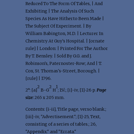
Reduced To The Form Of Tables, | And
Exhibiting | The Analysis Of Such
Species As Have Hitherto Been Made |
The Subject Of Experiment. | By
William Babington, M.D. | Lecturer In
Chemistry At Guy's Hospital. | [ornate
rule] | London: | Printed For The Author
By T. Bensley. | Sold By G.G. and J.
Robinson's, Paternoster-Row; And | T.
Cox, St. Thomas's-Street, Borough. |
[rule] | 1796.
2
2
1
2°: [a]
B-G
H
; 15
l
.; [i]-iv, [1]-26 p.
Page
size:
265 x 205 mm.
Contents: [i-ii], Title page, verso blank.;
[iii]-iv, "Advertisement."; [1]-25, Text,
consisting of a series of tables.; 26,
"Appendix." and "Errata."