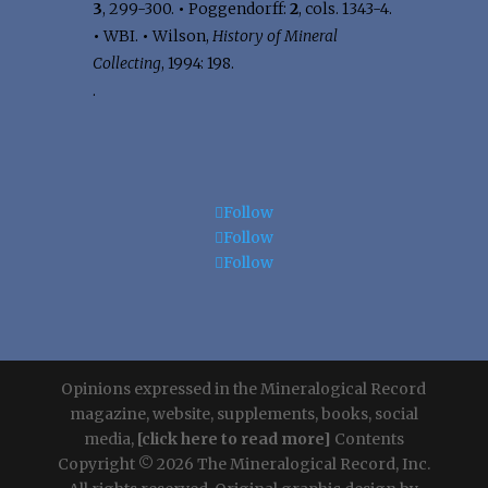
3
, 299-300.
•
Poggendorff:
2
, cols. 1343-4.
•
WBI.
•
Wilson,
History of Mineral
Collecting
, 1994: 198.
.
Follow
Follow
Follow
Opinions expressed in the Mineralogical Record
magazine, website, supplements, books, social
media,
[click here to read more]
Contents
Copyright © 2026 The Mineralogical Record, Inc.