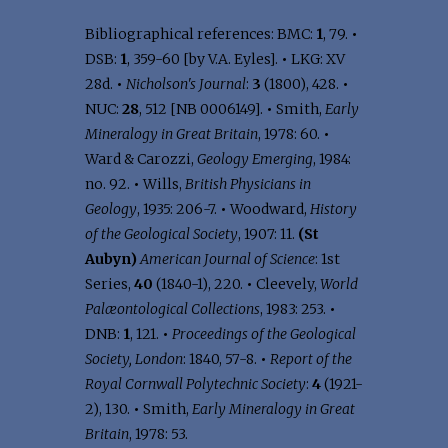
Bibliographical references: BMC:
1
, 79.
•
DSB:
1
, 359-60 [by V.A. Eyles].
•
LKG: XV
28d.
•
Nicholson's Journal
:
3
(1800), 428.
•
NUC:
28
, 512 [NB 0006149].
•
Smith,
Early
Mineralogy in Great Britain
, 1978: 60.
•
Ward & Carozzi,
Geology Emerging
, 1984:
no. 92.
•
Wills,
British Physicians in
Geology
, 1935: 206-7.
•
Woodward,
History
of the Geological Society
, 1907: 11.
(St
Aubyn)
American Journal of Science
: 1st
Series,
40
(1840-1), 220.
•
Cleevely,
World
Palæontological Collections
, 1983: 253.
•
DNB:
1
, 121.
•
Proceedings of the Geological
Society, London
: 1840, 57-8.
•
Report of the
Royal Cornwall Polytechnic Society
:
4
(1921-
2), 130.
•
Smith,
Early Mineralogy in Great
Britain
, 1978: 53.