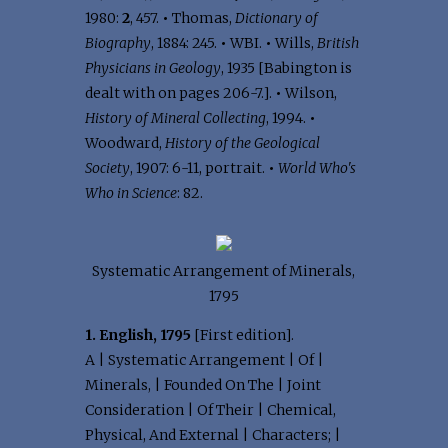
1980:
2
, 457.
•
Thomas,
Dictionary of
Biography
, 1884: 245.
•
WBI.
•
Wills,
British
Physicians in Geology
, 1935 [Babington is
dealt with on pages 206-7.].
•
Wilson,
History of Mineral Collecting
, 1994.
•
Woodward,
History of the Geological
Society
, 1907: 6-11, portrait.
•
World Who's
Who in Science
: 82.
Systematic Arrangement of Minerals,
1795
1. English, 1795
[First edition].
A | Systematic Arrangement | Of |
Minerals, | Founded On The | Joint
Consideration | Of Their | Chemical,
Physical, And External | Characters; |