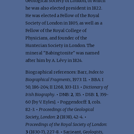
Geological Society of London, of which
he was also elected president in 1822.
He was elected a Fellow of the Royal
Society of London in 1805, as well as a
Fellow of the Royal College of
Physicians, and founder of the
Hunterian Society in London. The
mineral "Babingtonite" was named
after him by A. Lévy in 1824.
Biographical references: Barr,
Index to
Biographical Fragments
, 1973: 11.
•
BBA: I
50, 186-204; II 1268, 103-113.
•
Dictionary of
Irish Biography
.
•
DNB:
2
, 315.
•
DSB:
1
, 359-
60 [by V. Eyles].
•
Poggendorff:
1
, cols.
82-3.
•
Proceedings of the Geological
Society, London
:
2
(1838), 42-4.
•
Proceedings of the Royal Society of London
:
3
(1830-7), 227-8.
•
Sarjeant,
Geologists
,