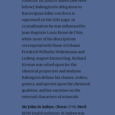
collector Sir John St Aubyn [see note
below]. Babingtion's obligation to
Baron Ignaz Edler von Born is
expressed on the title page. In
crystallization he was influenced by
Jean-Baptiste Louis Romé de l'Isle,
while most of his descriptions
correspond with those of Johann
Friedrich Wilhelm Widenmann and
Ludwig August Emmerling. Richard
Kirwan was relied upon for the
chemical properties and analysis.
Babington defines his classes, orders,
genera, and species upon the chemical
qualities, and his varieties on the
external characters of minerals.
Sir John St Aubyn.
(
Born:
1758;
Died:
1839)
English politician
. St Aubyn was