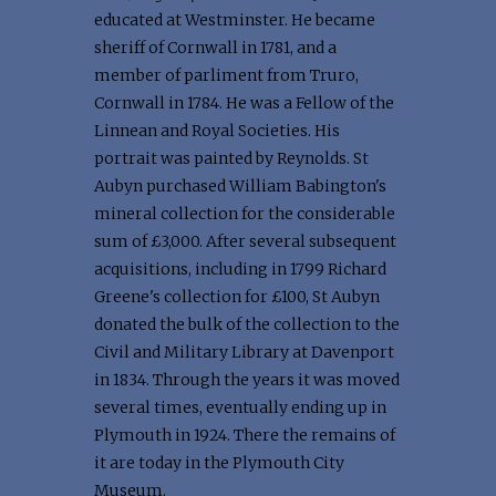
educated at Westminster. He became
sheriff of Cornwall in 1781, and a
member of parliment from Truro,
Cornwall in 1784. He was a Fellow of the
Linnean and Royal Societies. His
portrait was painted by Reynolds. St
Aubyn purchased William Babington's
mineral collection for the considerable
sum of £3,000. After several subsequent
acquisitions, including in 1799 Richard
Greene's collection for £100, St Aubyn
donated the bulk of the collection to the
Civil and Military Library at Davenport
in 1834. Through the years it was moved
several times, eventually ending up in
Plymouth in 1924. There the remains of
it are today in the Plymouth City
Museum.