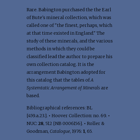
Rare. Babington purchased the the Earl
of Bute's mineral collection, which was
called one of "the finest, perhaps, which
at that time existed in England." The
study of these minerals, and the various
methods in which they could be
classified lead the author to prepare his
own collection catalog. It is the
arrangement Babington adopted for
this catalog that the tables of
A
Systemtatic Arrangement of Minerals
are
based.
Bibliographical references: BL
[459.a.23.].
•
Hoover Collection: no. 69.
•
NUC:
28
, 512 [NB 0006156].
•
Roller &
Goodman,
Catalogue
, 1976:
1
, 65.