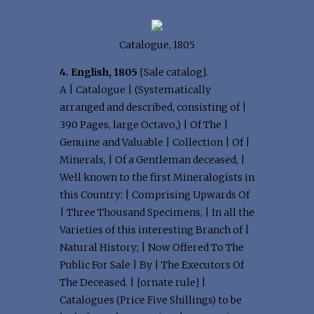
Catalogue, 1805
4. English, 1805
[Sale catalog].
A | Catalogue | (Systematically
arranged and described, consisting of |
390 Pages, large Octavo,) | Of The |
Genuine and Valuable | Collection | Of |
Minerals, | Of a Gentleman deceased, |
Well known to the first Mineralogists in
this Country: | Comprising Upwards Of
| Three Thousand Specimens, | In all the
Varieties of this interesting Branch of |
Natural History; | Now Offered To The
Public For Sale | By | The Executors Of
The Deceased. | [ornate rule] |
Catalogues (Price Five Shillings) to be