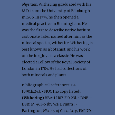
physician
. Withering graduated with his
M.D. from the University of Edinburgh
in 1766. In 1774, he then opened a
medical practice in Birmingham. He
was the first to describe native barium
carbonate, later named after him as the
mineral species, witherite. Withering is
best known as a botanist, and his work
on the foxglove is a classic. He was
elected a Fellow of the Royal Society of
London in 1784. He had collections of
both minerals and plants.
Bibliographical references: BL
[990.h.24.].
•
NUC [no copy listed].
(Withering)
BBA: I 1187, 210-231.
•
DNB.
•
DSB:
14
, 463-5 [by W.F. Bynum].
•
Partington,
History of Chemistry
, 1961-70: