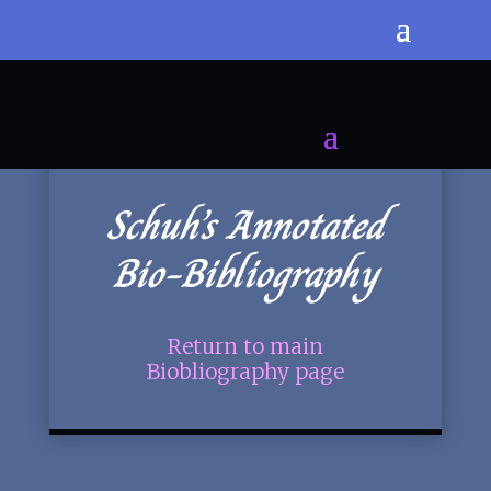
Schuh’s Annotated
Bio-Bibliography
Return to main
Biobliography page