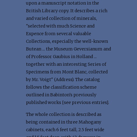
upon a manuscript notation in the
British Library copy. It describes a rich
and varied collection of minerals,
"selected with much Science and
Expence from several valuable
Collections, especially the well-known
Butean ... the Museum Geversianum and
of Professor Gaubius in Holland ...
together with an interesting Series of
Specimens from Mont Blanc, collected
by Mr. Voigt" (Address). The catalog
follows the classification scheme
outlined in Babinton's previously
published works [see previous entries].
The whole collection is described as
being contained in three Mahogany
cabinets, each 6 feet tall, 2.5 feet wide