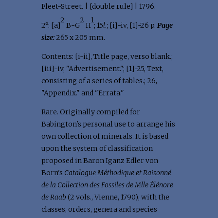
Fleet-Street. | [double rule] | 1796.
2
2
1
2°: [a]
B-G
H
; 15
l
.; [i]-iv, [1]-26 p.
Page
size:
265 x 205 mm.
Contents: [i-ii], Title page, verso blank.;
[iii]-iv, "Advertisement."; [1]-25, Text,
consisting of a series of tables.; 26,
"Appendix." and "Errata."
Rare. Originally compiled for
Babington's personal use to arrange his
own collection of minerals. It is based
upon the system of classification
proposed in Baron Iganz Edler von
Born's
Catalogue Méthodique et Raisonné
de la Collection des Fossiles de Mlle Élénore
de Raab
(2 vols., Vienne, 1790), with the
classes, orders, genera and species