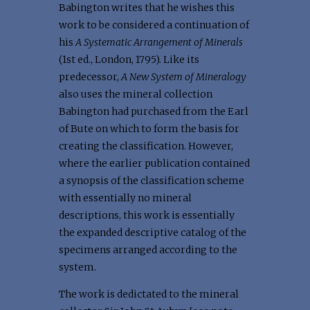
Babington writes that he wishes this
work to be considered a continuation of
his
A Systematic Arrangement of Minerals
(1st ed., London, 1795). Like its
predecessor,
A New System of Mineralogy
also uses the mineral collection
Babington had purchased from the Earl
of Bute on which to form the basis for
creating the classification. However,
where the earlier publication contained
a synopsis of the classification scheme
with essentially no mineral
descriptions, this work is essentially
the expanded descriptive catalog of the
specimens arranged according to the
system.
The work is dedictated to the mineral