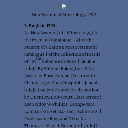
New System of Mineralogy, 1799
3. English, 1799.
A | New System | of | Mineralogy, | in
the Form of | Catalogue, | After the
Manner of | Baron Born's Systematic
Catalogue | of the Collection of Fossils
lle
of | M
Éléonore de Raab. | [double
rule] | By William Babington, M.D. |
Assistant Physician, and Lecturer in
Chemistry, at Guy's Hospital. | [double
rule] | London: Printed for the Author,
by T. Bensley, Bolt-Court, Fleet-Street; |
and Sold by W. Phillips, George-Yard,
Lombard-Street; G.G. and J. Robinsons, |
Paternoster-Row; and T. Cox, St.
Thomas's
•
Street, Borough. | [rule] |