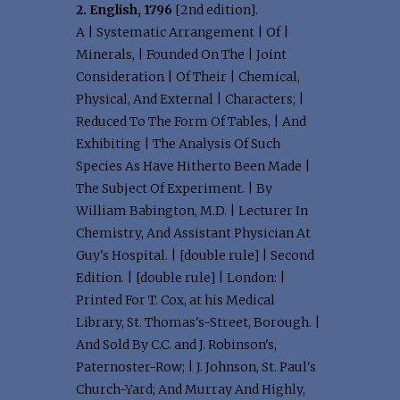
2. English, 1796
[2nd edition].
A | Systematic Arrangement | Of |
Minerals, | Founded On The | Joint
Consideration | Of Their | Chemical,
Physical, And External | Characters; |
Reduced To The Form Of Tables, | And
Exhibiting | The Analysis Of Such
Species As Have Hitherto Been Made |
The Subject Of Experiment. | By
William Babington, M.D. | Lecturer In
Chemistry, And Assistant Physician At
Guy's Hospital. | [double rule] | Second
Edition. | [double rule] | London: |
Printed For T. Cox, at his Medical
Library, St. Thomas's-Street, Borough. |
And Sold By C.C. and J. Robinson's,
Paternoster-Row; | J. Johnson, St. Paul's
Church-Yard; And Murray And Highly,