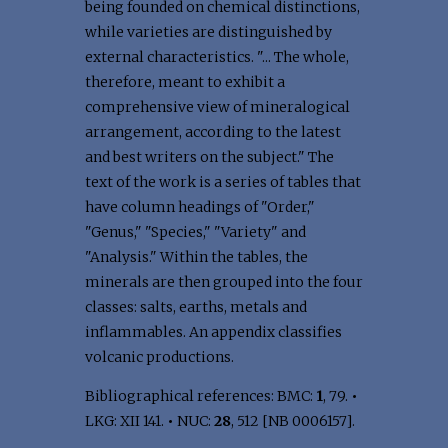
being founded on chemical distinctions,
while varieties are distinguished by
external characteristics. "... The whole,
therefore, meant to exhibit a
comprehensive view of mineralogical
arrangement, according to the latest
and best writers on the subject." The
text of the work is a series of tables that
have column headings of "Order,"
"Genus," "Species," "Variety" and
"Analysis." Within the tables, the
minerals are then grouped into the four
classes: salts, earths, metals and
inflammables. An appendix classifies
volcanic productions.
Bibliographical references: BMC:
1
, 79.
•
LKG: XII 141.
•
NUC:
28
, 512 [NB 0006157].