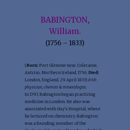
BABINGTON,
William.
(1756 – 1833)
(
Born:
Port Glenone near Coleraine,
Antrim, Northern Ireland, 1756;
Died:
London, England, 29 April 1833)
Irish
physician, chemist & mineralogist.
In 1797, Babington began practicing
medicine in London. He also was
associated with Guy's Hospital, where
he lectured on chemistry. Babington
was a founding member of the