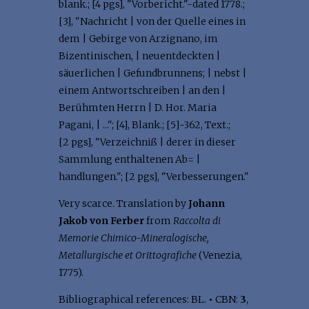
blank.; [4 pgs], "Vorbericht."-dated 1778.;
[3], "Nachricht | von der Quelle eines in
dem | Gebirge von Arzignano, im
Bizentinischen, | neuentdeckten |
säuerlichen | Gefundbrunnens; | nebst |
einem Antwortschreiben | an den |
Berühmten Herrn | D. Hor. Maria
Pagani, | ..."; [4], Blank.; [5]-362, Text.;
[2 pgs], "Verzeichniß | derer in dieser
Sammlung enthaltenen Ab= |
handlungen."; [2 pgs], "Verbesserungen."
Very scarce. Translation by
Johann
Jakob von Ferber
from
Raccolta di
Memorie Chimico-Mineralogische,
Metallurgische et Orittografiche
(Venezia,
1775).
Bibliographical references: BL.
•
CBN:
3
,