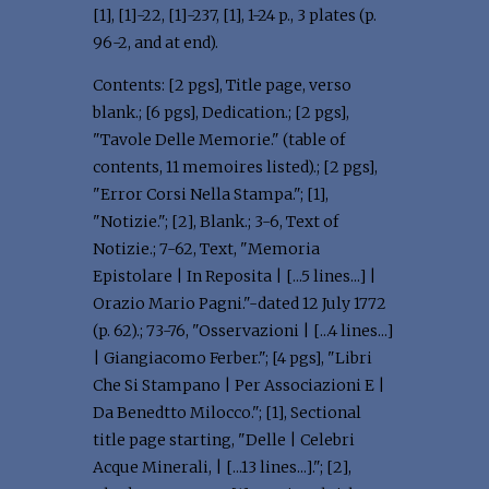
[1], [1]-22, [1]-237, [1], 1-24 p., 3 plates (p.
96-2, and at end).
Contents: [2 pgs], Title page, verso
blank.; [6 pgs], Dedication.; [2 pgs],
"Tavole Delle Memorie." (table of
contents, 11 memoires listed).; [2 pgs],
"Error Corsi Nella Stampa."; [1],
"Notizie."; [2], Blank.; 3-6, Text of
Notizie.; 7-62, Text, "Memoria
Epistolare | In Reposita | [...5 lines...] |
Orazio Mario Pagni."-dated 12 July 1772
(p. 62).; 73-76, "Osservazioni | [...4 lines...]
| Giangiacomo Ferber."; [4 pgs], "Libri
Che Si Stampano | Per Associazioni E |
Da Benedtto Milocco."; [1], Sectional
title page starting, "Delle | Celebri
Acque Minerali, | [...13 lines...]."; [2],