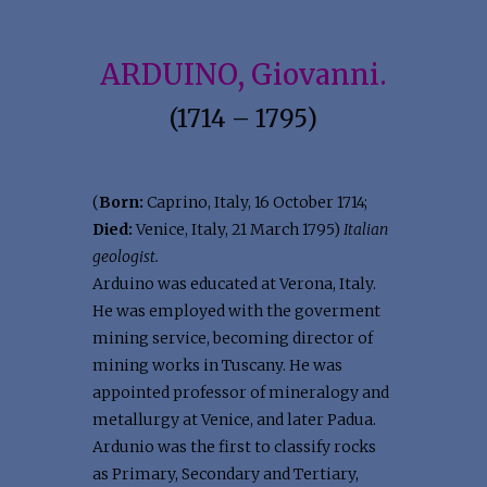
ARDUINO, Giovanni.
(1714 – 1795)
(
Born:
Caprino, Italy, 16 October 1714;
Died:
Venice, Italy, 21 March 1795)
Italian
geologist.
Arduino was educated at Verona, Italy.
He was employed with the goverment
mining service, becoming director of
mining works in Tuscany. He was
appointed professor of mineralogy and
metallurgy at Venice, and later Padua.
Ardunio was the first to classify rocks
as Primary, Secondary and Tertiary,