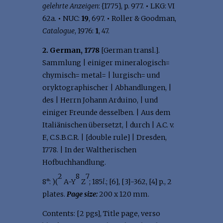
gelehrte Anzeigen
: {1775}, p. 977.
•
LKG: VI
62a.
•
NUC:
19
, 697.
•
Roller & Goodman,
Catalogue
, 1976:
1
, 47.
2. German, 1778
[German transl.].
Sammlung | einiger mineralogisch=
chymisch= metal= | lurgisch= und
oryktographischer | Abhandlungen, |
des | Herrn Johann Arduino, | und
einiger Freunde desselben. | Aus dem
Italiänischen übersetzt, | durch | A.C. v.
F., C.S.B.C.R. | [double rule] | Dresden,
1778. | In der Waltherischen
Hofbuchhandlung.
2
8
7
8°: )(
A-Y
Z
; 185
l
.; [6], [3]-362, [4] p., 2
plates.
Page size:
200 x 120 mm.
Contents: [2 pgs], Title page, verso