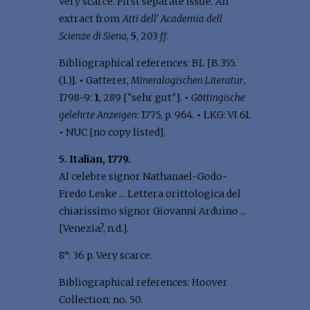
Very scarce. First separate issue. An
extract from
Atti dell' Academia dell
Scienze di Siena
,
5
, 203
ff
.
Bibliographical references: BL [B.355.
(1.)].
•
Gatterer,
Mineralogischen Literatur
,
1798-9:
1
, 289 ["sehr gut"].
•
Göttingische
gelehrte Anzeigen
: 1775, p. 964.
•
LKG: VI 61.
•
NUC [no copy listed].
5. Italian, 1779.
Al celebre signor Nathanael-Godo-
Fredo Leske ... Lettera orittologica del
chiarissimo signor Giovanni Arduino ...
[Venezia?, n.d.].
8°: 36 p. Very scarce.
Bibliographical references: Hoover
Collection: no. 50.