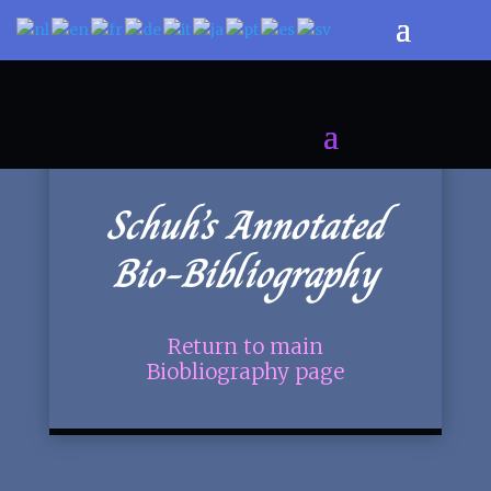
Schuh’s Annotated
Bio-Bibliography
Return to main
Biobliography page