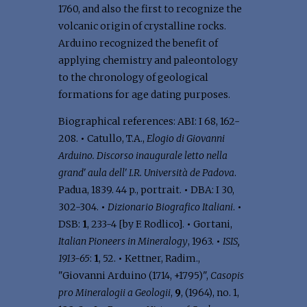
1760, and also the first to recognize the
volcanic origin of crystalline rocks.
Arduino recognized the benefit of
applying chemistry and paleontology
to the chronology of geological
formations for age dating purposes.
Biographical references: ABI: I 68, 162-
208.
•
Catullo, T.A.,
Elogio di Giovanni
Arduino. Discorso inaugurale letto nella
grand' aula dell' I.R. Università de Padova
.
Padua, 1839. 44 p., portrait.
•
DBA: I 30,
302-304.
•
Dizionario Biografico Italiani
.
•
DSB:
1
, 233-4 [by F. Rodlico].
•
Gortani,
Italian Pioneers in Mineralogy
, 1963.
•
ISIS,
1913-65
:
1
, 52.
•
Kettner, Radim.,
"Giovanni Arduino (1714, +1795)",
Casopis
pro Mineralogii a Geologii
,
9
, (1964), no. 1,