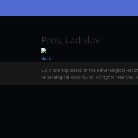
Pros, Ladislav
Back
Opinions expressed in the Mineralogical Reco
Mineralogical Record, Inc. All rights reserved.