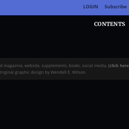
LOGIN
Subscribe
CONTENTS
rd magazine, website, supplements, books, social media,
[click her
 Original graphic design by Wendell E. Wilson.