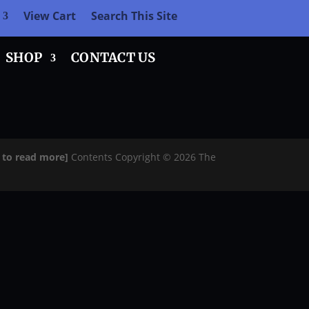
View Cart
Search This Site
SHOP
CONTACT US
e to read more]
Contents Copyright © 2026 The