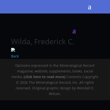
Wilda, Frederick C.
Back
Opinions expressed in the Mineralogical Record
magazine, website, supplements, books, social
media,
[click here to read more]
Contents Copyright
© 2026 The Mineralogical Record, Inc. All rights
reserved. Original graphic design by Wendell E.
Wilson.