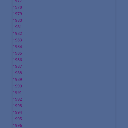
1977
1978
1979
1980
1981
1982
1983
1984
1985
1986
1987
1988
1989
1990
1991
1992
1993
1994
1995
1996