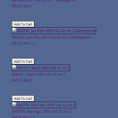
Vol.32
No.1
January - February 2001
$12
DIGITAL Jan-Feb 2001 Vol 32 no 1 Dalnegorsk!
Vol.32
No.1.2
2001
$12
March – April 2001 Vol 32 no 2
Vol.32
No.2
March - April 2001
$12
DIGITAL Mar-Apr 2001 Vol 32 no 2
Vol.32
No.2.2