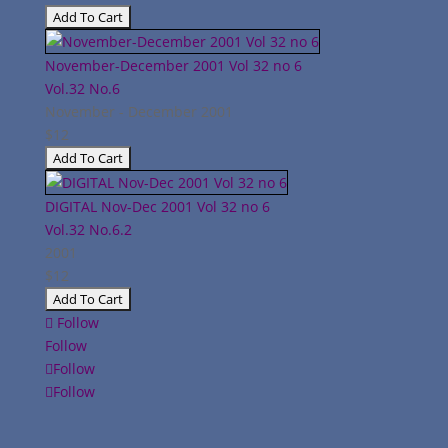
November-December 2001 Vol 32 no 6
Vol.32
No.6
November - December 2001
$12
DIGITAL Nov-Dec 2001 Vol 32 no 6
Vol.32
No.6.2
2001
$12
Follow
Follow
Follow
Follow