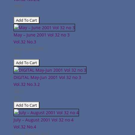
2001
$12
May – June 2001 Vol 32 no 3
Vol.32
No.3
May - June 2001
$12
DIGITAL May-Jun 2001 Vol 32 no 3
Vol.32
No.3.2
2001
$12
July – August 2001 Vol 32 no 4
Vol.32
No.4
July - August 2001