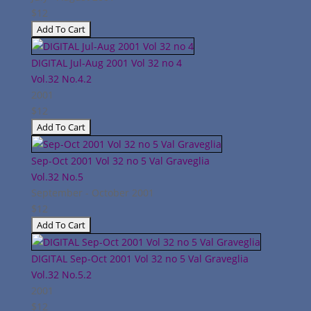
$12
DIGITAL Jul-Aug 2001 Vol 32 no 4
Vol.32
No.4.2
2001
$12
Sep-Oct 2001 Vol 32 no 5 Val Graveglia
Vol.32
No.5
September - October 2001
$12
DIGITAL Sep-Oct 2001 Vol 32 no 5 Val Graveglia
Vol.32
No.5.2
2001
$12