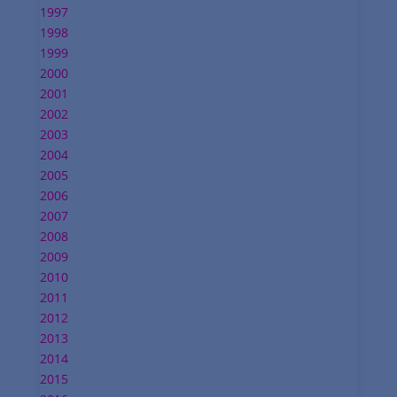
1997
1998
1999
2000
2001
2002
2003
2004
2005
2006
2007
2008
2009
2010
2011
2012
2013
2014
2015