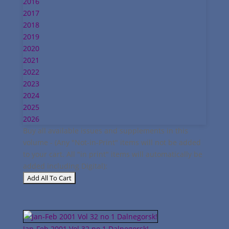
2016
2017
2018
2019
2020
2021
2022
2023
2024
2025
2026
Buy all available issues and supplements in this
volume - (Any "Not-in-Print" items will not be added
to your cart. All "in print" items will automatically be
added including Digital):
Jan-Feb 2001 Vol 32 no 1 Dalnegorsk!