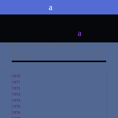
Back Issues (Earlier Editions)— 2001
Click on cover image or volume number to see table
of contents.
1970
1971
1972
1973
1974
1975
1976