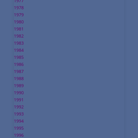
1977
1978
1979
1980
1981
1982
1983
1984
1985
1986
1987
1988
1989
1990
1991
1992
1993
1994
1995
1996