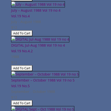
July – August 1988 Vol 19 no 4
Vol.19
No.4
July - August 1988
$12
DIGITAL Jul-Aug 1988 Vol 19 no 4
Vol.19
No.4.2
1988
$12
September – October 1988 Vol 19 no 5
Vol.19
No.5
September - October 1988
$12