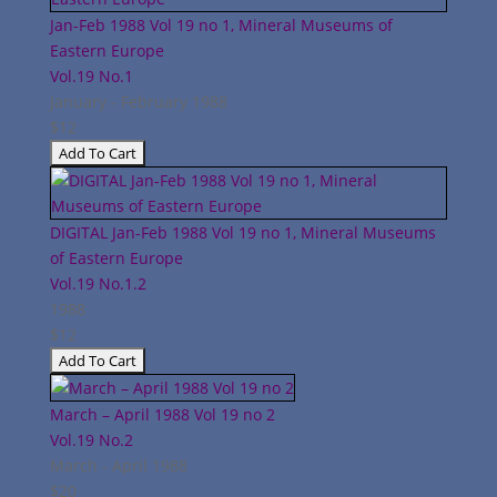
Jan-Feb 1988 Vol 19 no 1, Mineral Museums of
Eastern Europe
Vol.19
No.1
January - February 1988
$12
DIGITAL Jan-Feb 1988 Vol 19 no 1, Mineral Museums
of Eastern Europe
Vol.19
No.1.2
1988
$12
March – April 1988 Vol 19 no 2
Vol.19
No.2
March - April 1988
$20