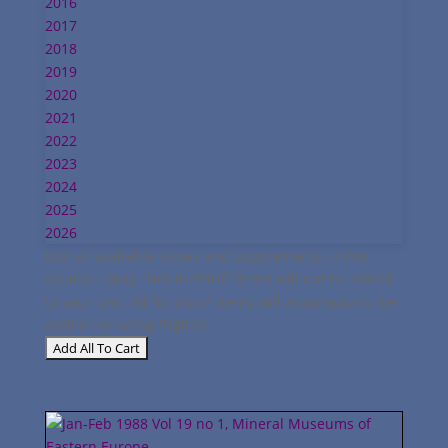
2016
2017
2018
2019
2020
2021
2022
2023
2024
2025
2026
Buy all available issues and supplements in this
volume - (Any "Not-in-Print" items will not be added
to your cart. All "in print" items will automatically be
added including Digital):