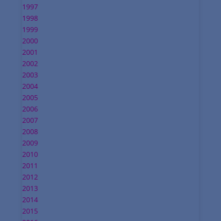
1997
1998
1999
2000
2001
2002
2003
2004
2005
2006
2007
2008
2009
2010
2011
2012
2013
2014
2015