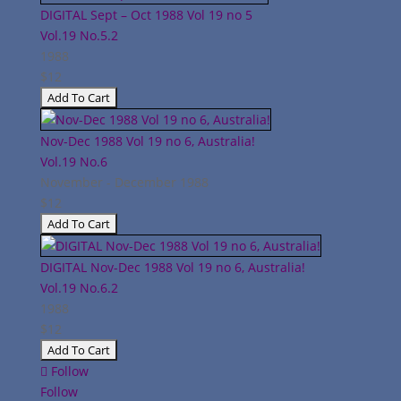
DIGITAL Sept – Oct 1988 Vol 19 no 5
Vol.19
No.5.2
1988
$12
Nov-Dec 1988 Vol 19 no 6, Australia!
Vol.19
No.6
November - December 1988
$12
DIGITAL Nov-Dec 1988 Vol 19 no 6, Australia!
Vol.19
No.6.2
1988
$12
Follow
Follow