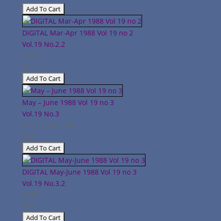
DIGITAL Mar-Apr 1988 Vol 19 no 2
Vol.19
No.2.2
1988
$12
May – June 1988 Vol 19 no 3
Vol.19
No.3
May - June 1988
$12
DIGITAL May-June 1988 Vol 19 no 3
Vol.19
No.3.2
1988
$12