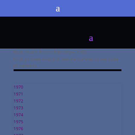
Back Issues (Earlier Editions)— 1988
Click on cover image or volume number to see table
of contents.
1970
1971
1972
1973
1974
1975
1976