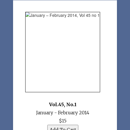
Vol.45
,
No.1
January - February 2014
$15