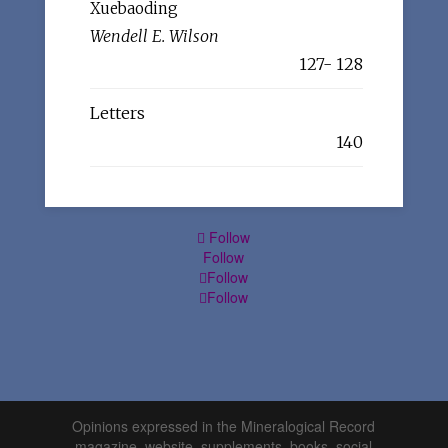
Xuebaoding
Wendell E. Wilson
127- 128
Letters
140
Follow
Follow
Follow
Follow
Opinions expressed in the Mineralogical Record
magazine, website, supplements, books, social