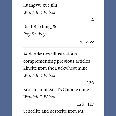
Kuangwu xue Jilu
Wendell E. Wilson
4
Died, Bob King, 90
Roy Starkey
4- 5, 55
Addenda: new illustrations
complementing previous articles
Zincite from the Buckwheat mine
Wendell E. Wilson
126
Brucite from Wood's Chrome mine
Wendell E. Wilson
126- 127
Scheelite and kesterite from Mt.