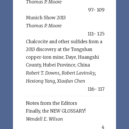
Thomas P. Moore
97- 109
Munich Show 2013
Thomas P. Moore
111- 125
Chalcocite and other sulfides from a
2013 discovery at the Tongshan
copper-iron mine, Daye, Huangshi
County, Hubei Province, China
Robert T. Downs, Robert Lavinsky,
Hexiong Yang, XiaoJun Chen
116- 117
Notes from the Editors
Finally, the NEW GLOSSARY!
Wendell E. Wilson
4