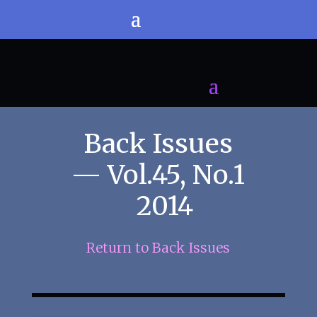
Back Issues
— Vol.45, No.1
2014
Return to Back Issues