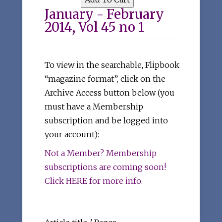
January - February
2014, Vol 45 no 1
To view in the searchable, Flipbook
“magazine format”, click on the
Archive Access button below (you
must have a Membership
subscription and be logged into
your account):
Not a Member? Membership
subscriptions are coming soon!
Click HERE for more info.