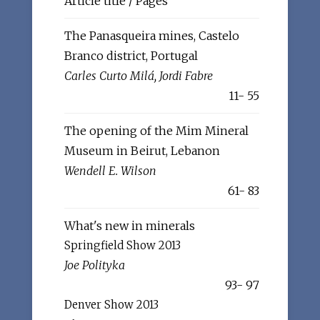
Article title / Pages
The Panasqueira mines, Castelo
Branco district, Portugal
Carles Curto Milá, Jordi Fabre
11- 55
The opening of the Mim Mineral
Museum in Beirut, Lebanon
Wendell E. Wilson
61- 83
What's new in minerals
Springfield Show 2013
Joe Polityka
93- 97
Denver Show 2013