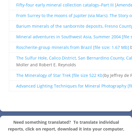
Fifty-four early mineral collection catalogs–Part III [Amende
From Surrey to the moons of Jupiter (via Mars): The Story of
Barium minerals of the sanbornite deposits, Fresno County, 
Mineral adventures in Southwest Asia, Summer 2004 [file s
Roscherite-group minerals from Brazil [file size: 1.67 Mb]
b
The Sulfur Hole, Calico District, San Bernardino County, Cali
Moller and Robert E. Reynolds
The Mineralogy of Star Trek [file size 522 Kb]
by Jeffrey de 
Advanced Lighting Techniques for Mineral Photography [fil
Need something translated?
To translate individual
reports, click on report, download it into your computer,