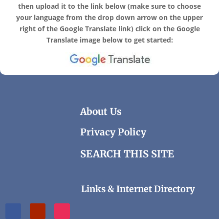
then upload it to the link below
(make sure to choose
your language from the drop down arrow on the upper
right of the Google Translate link) click on the Google
Translate image below to get started:
About Us
Privacy Policy
SEARCH THIS SITE
Links & Internet Directory