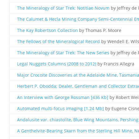
The Mineralogy of Star Trek: Notitiae Novum
by Jeffrey de 
The Calumet & Hecla Mining Company Semi-Centennial Emp
The Kay Robertson Collection
by Thomas P. Moore
The Fellows of the Mineralogical Record
by Wendell E. Wil
The Mineralogy of Star Trek: The New Series
by Jeffrey de 
Legal Nuggets Columns (2008 to 2012)
by Francis Allegra
Major Crocoite Discoveries at the Adelaide Mine, Tasmani
Herbert P. Obodda; Dealer, Gentleman and Collector Extrao
An Interview with George Rossman [436 Kb]
by Robert We
Automated multi-focus imaging [1.24 Mb]
by Eugene Cisn
Andalusite var. chiastolite, Blue Wing Mountains, Pershin
A Genthelvite-Bearing Skarn from the Sterling Hill Mine, N