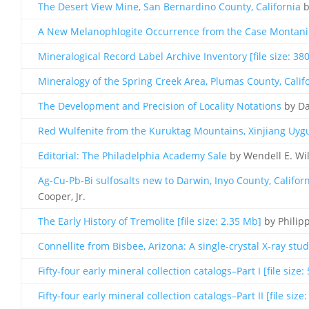
The Desert View Mine, San Bernardino County, California
b
A New Melanophlogite Occurrence from the Case Montanini
Mineralogical Record Label Archive Inventory [file size: 38
Mineralogy of the Spring Creek Area, Plumas County, Calif
The Development and Precision of Locality Notations
by Da
Red Wulfenite from the Kuruktag Mountains, Xinjiang Uygur
Editorial: The Philadelphia Academy Sale
by Wendell E. Wi
Ag-Cu-Pb-Bi sulfosalts new to Darwin, Inyo County, Californi
Cooper, Jr.
The Early History of Tremolite [file size: 2.35 Mb]
by Philip
Connellite from Bisbee, Arizona: A single-crystal X-ray study
Fifty-four early mineral collection catalogs–Part I [file size:
Fifty-four early mineral collection catalogs–Part II [file size