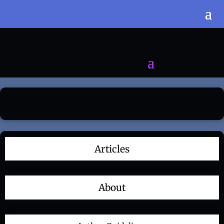
Articles
About