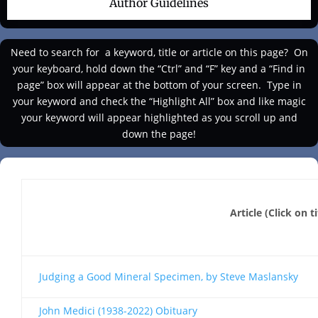
Author Guidelines
Need to search for a keyword, title or article on this page?
On
your keyboard, hold down the “Ctrl” and “F” key and a “Find in
page” box will appear at the bottom of your screen. Type in
your keyword and check the “Highlight All” box and like magic
your keyword will appear highlighted as you scroll up and
down the page!
Article (Click on t
Judging a Good Mineral Specimen, by Steve Maslansky
John Medici (1938-2022) Obituary