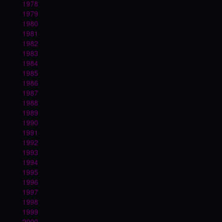
1978
1979
1980
1981
1982
1983
1984
1985
1986
1987
1988
1989
1990
1991
1992
1993
1994
1995
1996
1997
1998
1999
2000