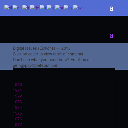
Digital Issues (Editions) — 2018
Click on cover to view table of contents
Don’t see what you need here? Email us at:
gemgypsy@bellsouth.net
1970
1971
1972
1973
1974
1975
1976
1977