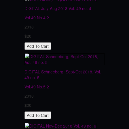
DIGITAL July-Aug 2018 Vol. 49 no. 4
Vol.49
No.4.2
2018
$20
DIGITAL Schneeberg, Sept-Oct 2018, Vol.
49 no. 5
Vol.49
No.5.2
2018
$20