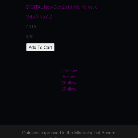
DIGITAL Nov-Dec 2018 Vol. 49 no. 6
Vol.49
No.6.2
2018
$20
Follow
Follow
Follow
Follow
Opinions expressed in the Mineralogical Record