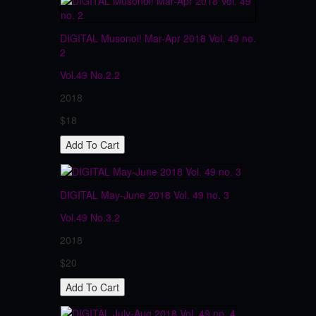
DIGITAL Musonoi! Mar-Apr 2018 Vol. 49 no.
2
Vol.49
No.2.2
2018
$18
DIGITAL May-June 2018 Vol. 49 no. 3
Vol.49
No.3.2
2018
$20