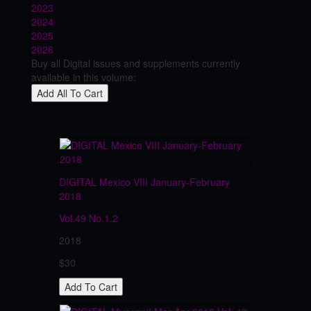
2023
2024
2025
2026
Buy all Digital issues and supplements currently
available in this volume:
DIGITAL Mexico VIII January-February
2018
Vol.49
No.1.2
2018
$30