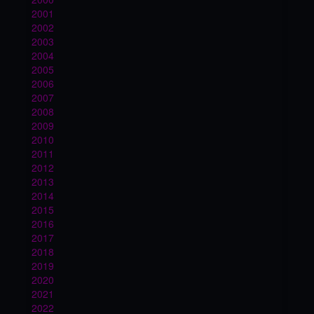
2001
2002
2003
2004
2005
2006
2007
2008
2009
2010
2011
2012
2013
2014
2015
2016
2017
2018
2019
2020
2021
2022